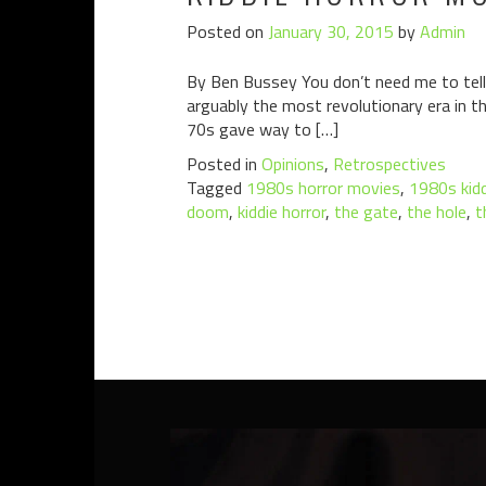
Posted on
January 30, 2015
by
Admin
By Ben Bussey You don’t need me to tell
arguably the most revolutionary era in th
70s gave way to […]
Posted in
Opinions
,
Retrospectives
Tagged
1980s horror movies
,
1980s kidd
doom
,
kiddie horror
,
the gate
,
the hole
,
t