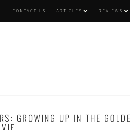
CONTACT US
ARTICLES
REVIEWS
S: GROWING UP IN THE GOLDE
OVIE