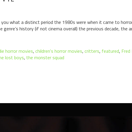
 you what a distinct period the 1980s were when it came to horro
e genre’s history (if not cinema overall) the previous decade, the ar
ie horror movies
,
children's horror movies
,
critters
,
featured
,
Fred 
he lost boys
,
the monster squad