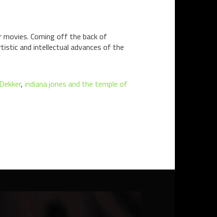
r movies. Coming off the back of
tistic and intellectual advances of the
Dekker
,
indiana jones and the temple of