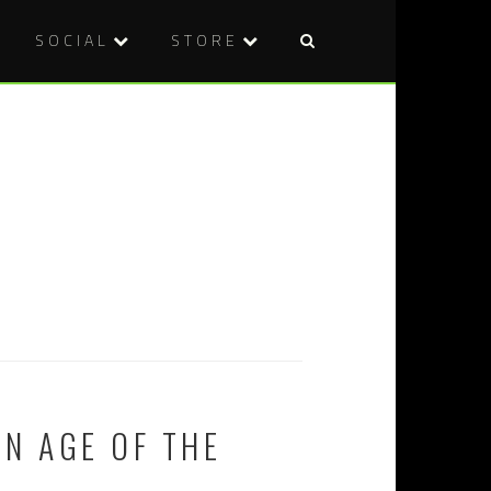
SOCIAL
STORE
N AGE OF THE