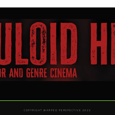
COPYRIGHT WARPED PERSPECTIVE 2023