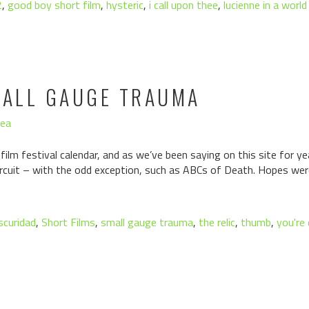
2
,
good boy short film
,
hysteric
,
i call upon thee
,
lucienne in a worl
MALL GAUGE TRAUMA
hea
 film festival calendar, and as we’ve been saying on this site for y
ircuit – with the odd exception, such as ABCs of Death. Hopes wer
scuridad
,
Short Films
,
small gauge trauma
,
the relic
,
thumb
,
you're