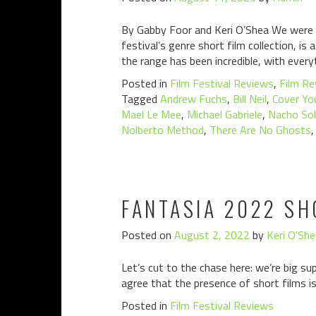
By Gabby Foor and Keri O’Shea We were de
festival’s genre short film collection, i
the range has been incredible, with ever
Posted in
Film Festival Reviews
,
Film Re
Tagged
Andrew Fuchs
,
Bill Neil
,
Cover Yo
Mael Le Mee
,
Michael Gabriele
,
Nacho So
Nolberto Method
,
There Are No Ghosts
FANTASIA 2022 SH
Posted on
August 2, 2022
by
Keri O'She
Let’s cut to the chase here: we’re big su
agree that the presence of short films is
Posted in
Film Festival Reviews