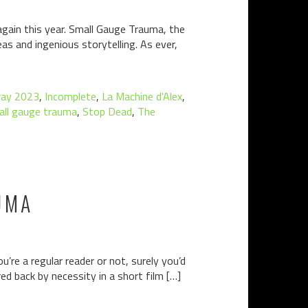
again this year. Small Gauge Trauma, the
as and ingenious storytelling. As ever,
ay 2023
,
Incomplete
,
La Machine d'Alex
,
all gauge trauma
,
Stop Dead
,
The
UMA
’re a regular reader or not, surely you’d
ed back by necessity in a short film […]