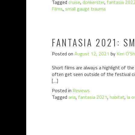
Tagged
cruise
,
donkerster
,
fantasia 202
Films
,
small gauge trauma
FANTASIA 2021: S
Posted on
August 12, 2021
by
Keri O'S
Short films are always a highlight of the
often get seen outside of the festival c
[…]
Posted in
Reviews
Tagged
aria
,
fantasia 2021
,
habitat
,
la o