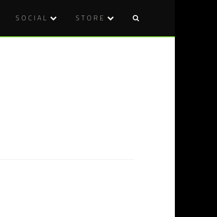
SOCIAL
STORE