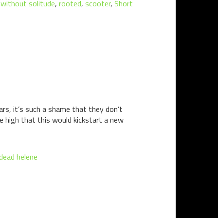
d without solitude
,
rooted
,
scooter
,
Short
ears, it’s such a shame that they don’t
e high that this would kickstart a new
 dead helene