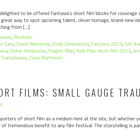
lighted to be offered Fantasia’s short film blocks for coverage 
s a great way to spot upcoming talent, clever homage, brand-new ide
ything from […]
views
,
Reviews
ur Ears
,
David Winstone
,
Emily Greenwood
,
Fantasia 2023
,
Get Aw
lana
,
Oskar Johansson
,
Puppet Man
,
Role Play short film 2023
,
sm
,
Transylvanie
,
Zoey Martinson
ORT FILMS: SMALL GAUGE TRA
a
pporters of short film as a medium here at the site, but whether you
 of tremendous benefit to any film festival. The storytelling is par