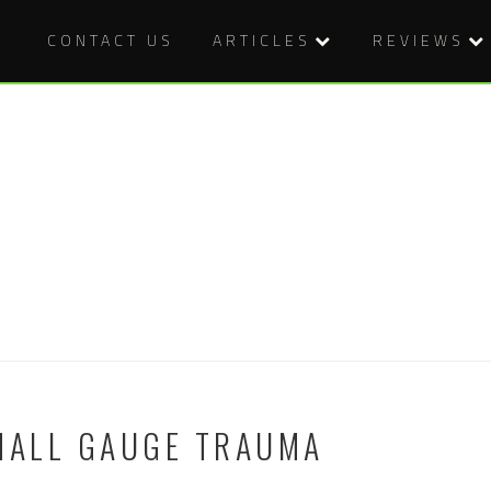
CONTACT US
ARTICLES
REVIEWS
SMALL GAUGE TRAUMA