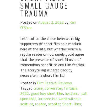
SMALL GAUGE
TRAUMA
Posted on
August 2, 2022
by
Keri
O'Shea
Let’s cut to the chase here: we’re big
supporters of short film as a medium
here at the site, but whether you’re a
regular reader or not, surely you’d agree
that the presence of short films is of
tremendous benefit to any film festival.
The storytelling is pared back by
necessity in a short film […]
Posted in
Film Festival Reviews
Tagged
cruise
,
donkerster
,
fantasia
2022
,
good boy short film
,
hysteric
,
i call
upon thee
,
lucienne in a world without
solitude
,
rooted
,
scooter
,
Short Films
,