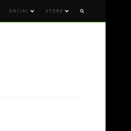
SOCIAL
STORE