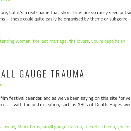
re, but it’s a real shame that short films are so rarely seen outside
ms – these could quite easily be organised by theme or subgenre – 
tanding woman
,
the last marriage
,
the lovers
,
you're dead helen
MALL GAUGE TRAUMA
hea
 film festival calendar, and as we’ve been saying on this site for y
ircuit – with the odd exception, such as ABCs of Death. Hopes wer
scuridad
,
Short Films
,
small gauge trauma
,
the relic
,
thumb
,
you're