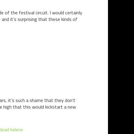
 of the festival circuit. I would certainly
and it’s surprising that these kinds of
ears, it’s such a shame that they don’t
e high that this would kickstart a new
 dead helene