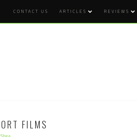
CONTACT US
ARTICLES
REVIEWS
HORT FILMS
'Shea