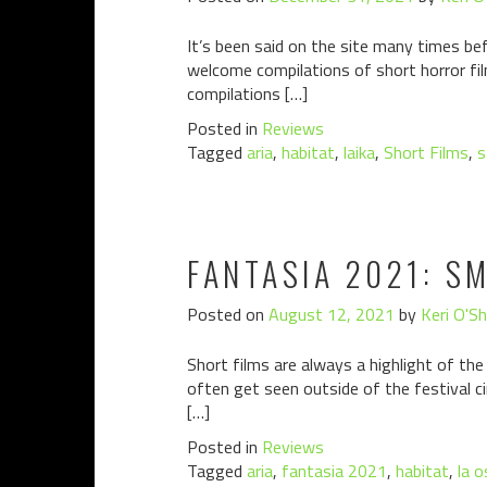
It’s been said on the site many times befo
welcome compilations of short horror fil
compilations […]
Posted in
Reviews
Tagged
aria
,
habitat
,
laika
,
Short Films
,
s
FANTASIA 2021: S
Posted on
August 12, 2021
by
Keri O'S
Short films are always a highlight of the
often get seen outside of the festival c
[…]
Posted in
Reviews
Tagged
aria
,
fantasia 2021
,
habitat
,
la o