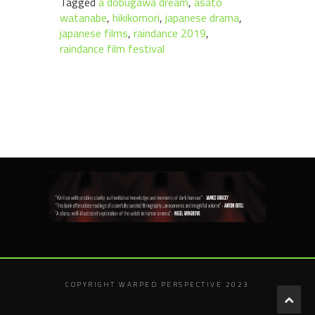
Tagged
a dobugawa dream
,
asato
watanabe
,
hikikomori
,
japanese drama
,
japanese films
,
raindance 2019
,
raindance film festival
COPYRIGHT WARPED PERSPECTIVE 2023