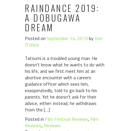
RAINDANCE 2019:
A DOBUGAWA
DREAM
Posted on
September 14, 2019
by
Keri
O'Shea
Tatsumi is a troubled young man. He
doesn’t know what he wants to do with
his life, and we first meet him at an
abortive encounter with a careers
guidance officer which sees him,
exasperatedly, told to go back to his
parents. Yet he doesn’t ask for their
advice, either: instead, he withdraws
from the […]
Posted in
Film Festival Reviews
,
Film
Reviews
,
Reviews