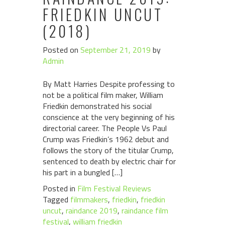
FRIEDKIN UNCUT
(2018)
Posted on
September 21, 2019
by
Admin
By Matt Harries Despite professing to
not be a political film maker, William
Friedkin demonstrated his social
conscience at the very beginning of his
directorial career. The People Vs Paul
Crump was Friedkin’s 1962 debut and
follows the story of the titular Crump,
sentenced to death by electric chair for
his part in a bungled […]
Posted in
Film Festival Reviews
Tagged
filmmakers
,
friedkin
,
friedkin
uncut
,
raindance 2019
,
raindance film
festival
,
william friedkin