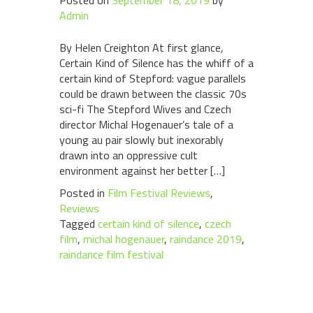
Posted on
September 18, 2019
by
Admin
By Helen Creighton At first glance,
Certain Kind of Silence has the whiff of a
certain kind of Stepford: vague parallels
could be drawn between the classic 70s
sci-fi The Stepford Wives and Czech
director Michal Hogenauer’s tale of a
young au pair slowly but inexorably
drawn into an oppressive cult
environment against her better […]
Posted in
Film Festival Reviews
,
Reviews
Tagged
certain kind of silence
,
czech
film
,
michal hogenauer
,
raindance 2019
,
raindance film festival