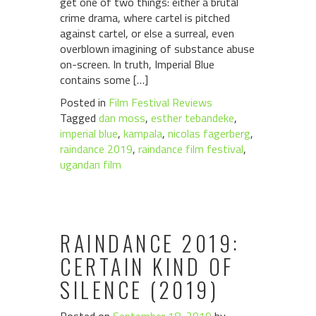
get one of two things: either a brutal
crime drama, where cartel is pitched
against cartel, or else a surreal, even
overblown imagining of substance abuse
on-screen. In truth, Imperial Blue
contains some […]
Posted in
Film Festival Reviews
Tagged
dan moss
,
esther tebandeke
,
imperial blue
,
kampala
,
nicolas fagerberg
,
raindance 2019
,
raindance film festival
,
ugandan film
RAINDANCE 2019:
CERTAIN KIND OF
SILENCE (2019)