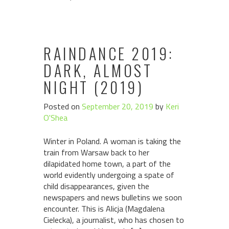
RAINDANCE 2019:
DARK, ALMOST
NIGHT (2019)
Posted on
September 20, 2019
by
Keri
O'Shea
Winter in Poland. A woman is taking the
train from Warsaw back to her
dilapidated home town, a part of the
world evidently undergoing a spate of
child disappearances, given the
newspapers and news bulletins we soon
encounter. This is Alicja (Magdalena
Cielecka), a journalist, who has chosen to