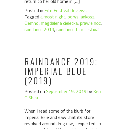
return to her old home in […]
Posted in
Film Festival Reviews
Tagged
almost night
,
borys lankosz
,
Ciemno
,
magdalena cielecka
,
prawie noc
,
raindance 2019
,
raindance film festival
RAINDANCE 2019:
IMPERIAL BLUE
(2019)
Posted on
September 19, 2019
by
Keri
O'Shea
When I read some of the blurb for
Imperial Blue and saw that its story
revolved around drug use, I expected to