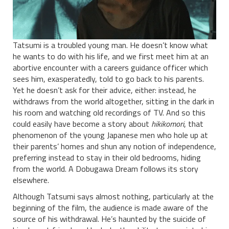
Tatsumi is a troubled young man. He doesn’t know what
he wants to do with his life, and we first meet him at an
abortive encounter with a careers guidance officer which
sees him, exasperatedly, told to go back to his parents.
Yet he doesn’t ask for their advice, either: instead, he
withdraws from the world altogether, sitting in the dark in
his room and watching old recordings of TV. And so this
could easily have become a story about
hikikomori
, that
phenomenon of the young Japanese men who hole up at
their parents’ homes and shun any notion of independence,
preferring instead to stay in their old bedrooms, hiding
from the world. A Dobugawa Dream follows its story
elsewhere.
Although Tatsumi says almost nothing, particularly at the
beginning of the film, the audience is made aware of the
source of his withdrawal. He’s haunted by the suicide of