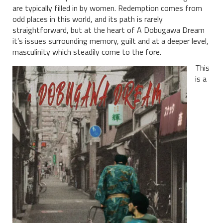
are typically filled in by women. Redemption comes from
odd places in this world, and its path is rarely
straightforward, but at the heart of A Dobugawa Dream
it’s issues surrounding memory, guilt and at a deeper level,
masculinity which steadily come to the fore.
This
is a