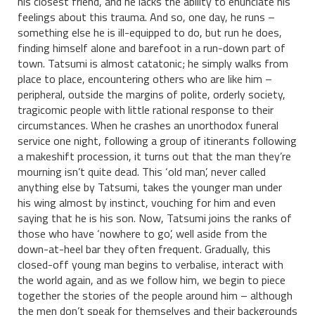
his closest friend, and he lacks the ability to enunciate his
feelings about this trauma. And so, one day, he runs –
something else he is ill-equipped to do, but run he does,
finding himself alone and barefoot in a run-down part of
town. Tatsumi is almost catatonic; he simply walks from
place to place, encountering others who are like him –
peripheral, outside the margins of polite, orderly society,
tragicomic people with little rational response to their
circumstances. When he crashes an unorthodox funeral
service one night, following a group of itinerants following
a makeshift procession, it turns out that the man they’re
mourning isn’t quite dead. This ‘old man’, never called
anything else by Tatsumi, takes the younger man under
his wing almost by instinct, vouching for him and even
saying that he is his son. Now, Tatsumi joins the ranks of
those who have ‘nowhere to go’, well aside from the
down-at-heel bar they often frequent. Gradually, this
closed-off young man begins to verbalise, interact with
the world again, and as we follow him, we begin to piece
together the stories of the people around him – although
the men don’t speak for themselves and their backgrounds