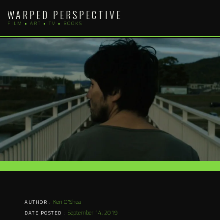
Skip
WARPED PERSPECTIVE
to
FILM • ART • TV • BOOKS
content
Keri O'Shea
AUTHOR :
September 14, 2019
DATE POSTED :