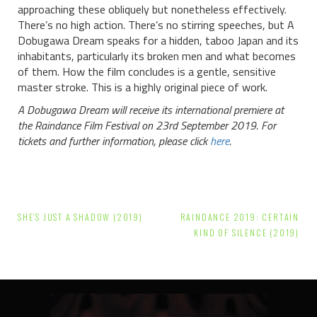
approaching these obliquely but nonetheless effectively.
There’s no high action. There’s no stirring speeches, but A
Dobugawa Dream speaks for a hidden, taboo Japan and its
inhabitants, particularly its broken men and what becomes
of them. How the film concludes is a gentle, sensitive
master stroke. This is a highly original piece of work.
A Dobugawa Dream will receive its international premiere at
the Raindance Film Festival on 23rd September 2019. For
tickets and further information, please click
here
.
Post
SHE’S JUST A SHADOW (2019)
RAINDANCE 2019: CERTAIN
navigation
KIND OF SILENCE (2019)