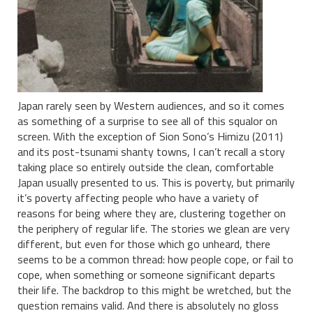
Japan rarely seen by Western audiences, and so it comes
as something of a surprise to see all of this squalor on
screen. With the exception of Sion Sono’s Himizu (2011)
and its post-tsunami shanty towns, I can’t recall a story
taking place so entirely outside the clean, comfortable
Japan usually presented to us. This is poverty, but primarily
it’s poverty affecting people who have a variety of
reasons for being where they are, clustering together on
the periphery of regular life. The stories we glean are very
different, but even for those which go unheard, there
seems to be a common thread: how people cope, or fail to
cope, when something or someone significant departs
their life. The backdrop to this might be wretched, but the
question remains valid. And there is absolutely no gloss