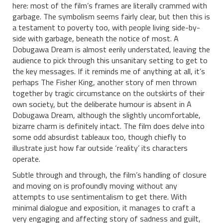
here: most of the film’s frames are literally crammed with
garbage. The symbolism seems fairly clear, but then this is
a testament to poverty too, with people living side-by-
side with garbage, beneath the notice of most. A
Dobugawa Dream is almost eerily understated, leaving the
audience to pick through this unsanitary setting to get to
the key messages. If it reminds me of anything at all, it’s
perhaps The Fisher King, another story of men thrown
together by tragic circumstance on the outskirts of their
own society, but the deliberate humour is absent in A
Dobugawa Dream, although the slightly uncomfortable,
bizarre charm is definitely intact. The film does delve into
some odd absurdist tableaux too, though chiefly to
illustrate just how far outside ‘reality’ its characters
operate.
Subtle through and through, the film’s handling of closure
and moving on is profoundly moving without any
attempts to use sentimentalism to get there. With
minimal dialogue and exposition, it manages to craft a
very engaging and affecting story of sadness and guilt,