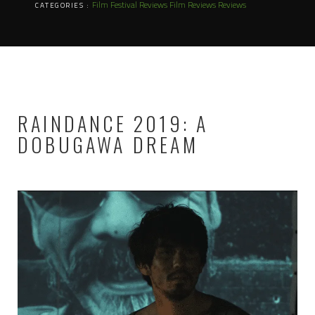
Film Festival Reviews
Film Reviews
Reviews
CATEGORIES :
RAINDANCE 2019: A
DOBUGAWA DREAM