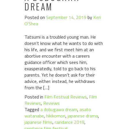
DREAM
Posted on
September 14, 2019
by
Keri
O'Shea
Tatsumi is a troubled young man. He
doesn’t know what he wants to do with
his life, and we first meet him at an
abortive encounter with a careers
guidance officer which sees him,
exasperatedly, told to go back to his
parents. Yet he doesn’t ask for their
advice, either: instead, he withdraws
from the […]
Posted in
Film Festival Reviews
,
Film
Reviews
,
Reviews
Tagged
a dobugawa dream
,
asato
watanabe
,
hikikomori
,
japanese drama
,
japanese films
,
raindance 2019
,
raindance film festival