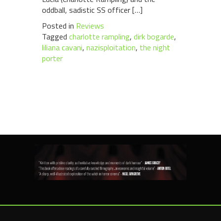
oddball, sadistic SS officer […]
Posted in
Reviews
Tagged
charlotte rampling
,
dirk bogarde
,
liliana cavani
,
nazisploitation
,
the night
porter