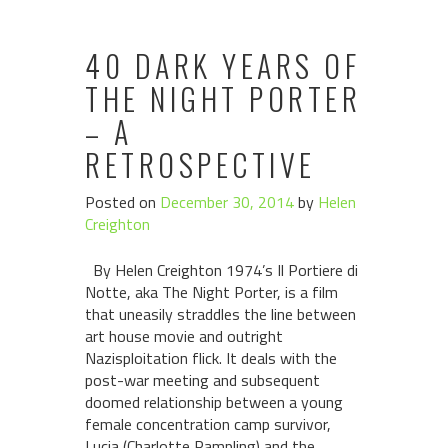
40 DARK YEARS OF
THE NIGHT PORTER
– A
RETROSPECTIVE
Posted on
December 30, 2014
by
Helen
Creighton
By Helen Creighton 1974’s Il Portiere di
Notte, aka The Night Porter, is a film
that uneasily straddles the line between
art house movie and outright
Nazisploitation flick. It deals with the
post-war meeting and subsequent
doomed relationship between a young
female concentration camp survivor,
Lucia (Charlotte Rampling) and the