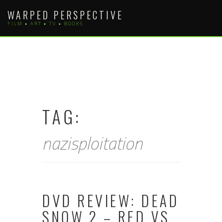
Skip
WARPED PERSPECTIVE
to
FILM • ART • TV • BOOKS
content
TAG:
nazisploitation
DVD REVIEW: DEAD
SNOW 2 – RED VS.