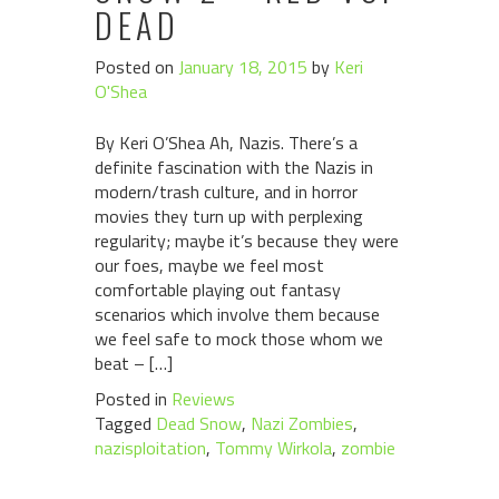
DEAD
Posted on
January 18, 2015
by
Keri
O'Shea
By Keri O’Shea Ah, Nazis. There’s a
definite fascination with the Nazis in
modern/trash culture, and in horror
movies they turn up with perplexing
regularity; maybe it’s because they were
our foes, maybe we feel most
comfortable playing out fantasy
scenarios which involve them because
we feel safe to mock those whom we
beat – […]
Posted in
Reviews
Tagged
Dead Snow
,
Nazi Zombies
,
nazisploitation
,
Tommy Wirkola
,
zombie