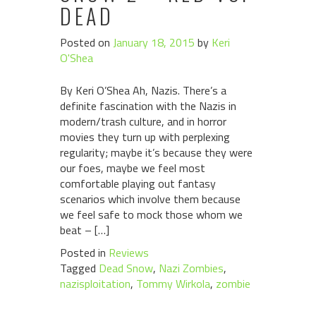
DEAD
Posted on
January 18, 2015
by
Keri
O'Shea
By Keri O’Shea Ah, Nazis. There’s a
definite fascination with the Nazis in
modern/trash culture, and in horror
movies they turn up with perplexing
regularity; maybe it’s because they were
our foes, maybe we feel most
comfortable playing out fantasy
scenarios which involve them because
we feel safe to mock those whom we
beat – […]
Posted in
Reviews
Tagged
Dead Snow
,
Nazi Zombies
,
nazisploitation
,
Tommy Wirkola
,
zombie