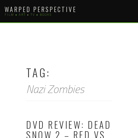
Skip
WARPED PERSPECTIVE
to
FILM • ART • TV • BOOKS
content
TAG:
Nazi Zombies
DVD REVIEW: DEAD
SNOW 2 – RED VS.