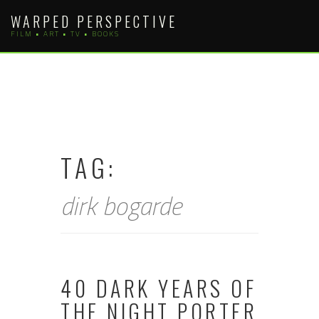
Skip
WARPED PERSPECTIVE
to
FILM • ART • TV • BOOKS
content
TAG:
dirk bogarde
40 DARK YEARS OF
THE NIGHT PORTER