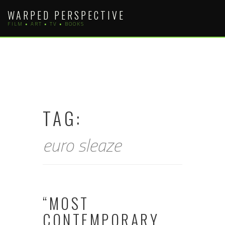
Skip
WARPED PERSPECTIVE
to
FILM • ART • TV • BOOKS
content
TAG:
euro sleaze
“MOST
CONTEMPORARY