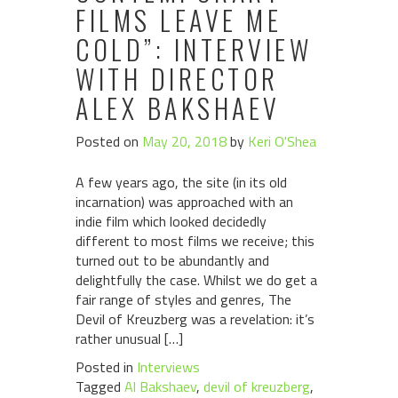
FILMS LEAVE ME
COLD”: INTERVIEW
WITH DIRECTOR
ALEX BAKSHAEV
Posted on
May 20, 2018
by
Keri O'Shea
A few years ago, the site (in its old
incarnation) was approached with an
indie film which looked decidedly
different to most films we receive; this
turned out to be abundantly and
delightfully the case. Whilst we do get a
fair range of styles and genres, The
Devil of Kreuzberg was a revelation: it’s
rather unusual […]
Posted in
Interviews
Tagged
Al Bakshaev
,
devil of kreuzberg
,