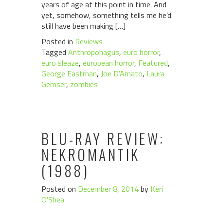
years of age at this point in time. And
yet, somehow, something tells me he’d
still have been making […]
Posted in
Reviews
Tagged
Anthropohagus
,
euro horror
,
euro sleaze
,
european horror
,
Featured
,
George Eastman
,
Joe D'Amato
,
Laura
Gemser
,
zombies
BLU-RAY REVIEW:
NEKROMANTIK
(1988)
Posted on
December 8, 2014
by
Keri
O'Shea