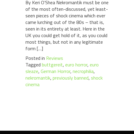
By Keri O’Shea Nekromantik must be one
of the most often-discussed, yet least-
seen pieces of shock cinema which ever
came lurching out of the 80s – that is,
seen in its entirety at least. Here in the
UK you could get hold of it, as you could
most things, but not in any legitimate
form […]
Posted in
Reviews
Tagged
buttgereit
,
euro horror
,
euro
sleaze
,
German Horror
,
necrophilia
,
nekromantik
,
previously banned
,
shock
cinema