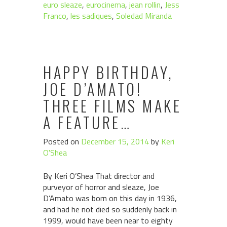
euro sleaze
,
eurocinema
,
jean rollin
,
Jess
Franco
,
les sadiques
,
Soledad Miranda
HAPPY BIRTHDAY,
JOE D’AMATO!
THREE FILMS MAKE
A FEATURE…
Posted on
December 15, 2014
by
Keri
O'Shea
By Keri O’Shea That director and
purveyor of horror and sleaze, Joe
D’Amato was born on this day in 1936,
and had he not died so suddenly back in
1999, would have been near to eighty