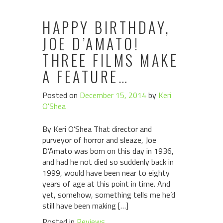
HAPPY BIRTHDAY,
JOE D’AMATO!
THREE FILMS MAKE
A FEATURE…
Posted on
December 15, 2014
by
Keri
O'Shea
By Keri O’Shea That director and
purveyor of horror and sleaze, Joe
D’Amato was born on this day in 1936,
and had he not died so suddenly back in
1999, would have been near to eighty
years of age at this point in time. And
yet, somehow, something tells me he’d
still have been making […]
Posted in
Reviews