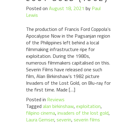
Posted on
August 18, 2021
by
Paul
Lewis
The production of Francis Ford Coppola’s
Apocalypse Now in the Pagsanjan region
of the Philippines left behind a local
filmmaking infrastructure ripe for
exploitation. During the 1980s,
numerous filmmakers capitalised on this.
Severin Films have released one such
film, Alan Birkinshaw’s 1982 picture
Invaders of the Lost Gold, on Blu-ray for
the first time. Made […]
Posted in
Reviews
Tagged
alan birkinshaw
,
exploitation
,
filipino cinema
,
invaders of the lost gold
,
Laura Gemser
,
severin
,
severin films