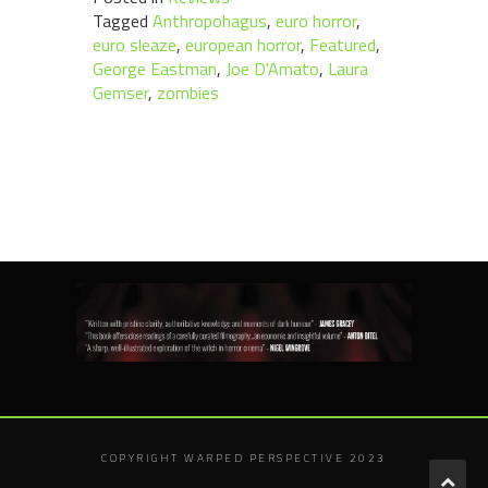
Tagged
Anthropohagus
,
euro horror
,
euro sleaze
,
european horror
,
Featured
,
George Eastman
,
Joe D'Amato
,
Laura
Gemser
,
zombies
COPYRIGHT WARPED PERSPECTIVE 2023