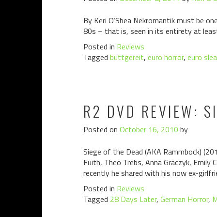
By Keri O’Shea Nekromantik must be one 
80s – that is, seen in its entirety at lea
Posted in
Reviews
Tagged
buttgereit
,
euro horror
,
euro sle
R2 DVD REVIEW: S
Posted on
October 16, 2010
by
Siege of the Dead (AKA Rammbock) (2010)
Fuith, Theo Trebs, Anna Graczyk, Emily 
recently he shared with his now ex-girlfri
Posted in
Reviews
Tagged
28 Days Later
,
German Horror
,
M