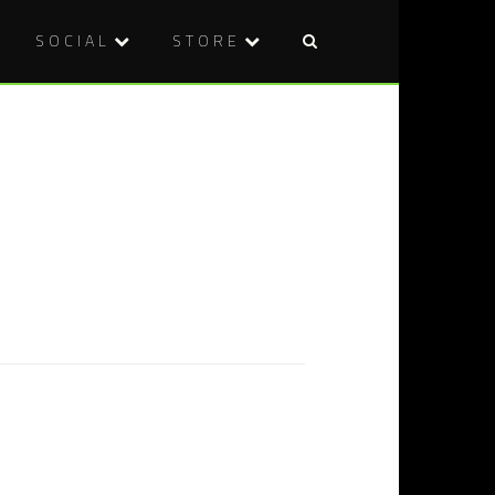
SOCIAL
STORE