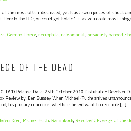
of the most often-discussed, yet least-seen pieces of shock cin
st. Here in the UK you could get hold of it, as you could most thing
aze
,
German Horror
,
necrophilia
,
nekromantik
,
previously banned
,
sh
IEGE OF THE DEAD
 DVD Release Date: 25th October 2010 Distributor: Revolver Dire
Cox Review by: Ben Bussey When Michael (Fuith) arrives unannounce
end, his primary concern is whether she will want to reconcile […]
arvin Kren
,
Michael Fuith
,
Rammbock
,
Revolver UK
,
siege of the d