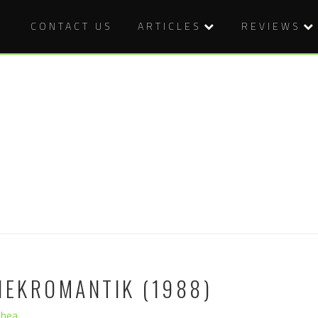
CONTACT US
ARTICLES
REVIEWS
NEKROMANTIK (1988)
Shea