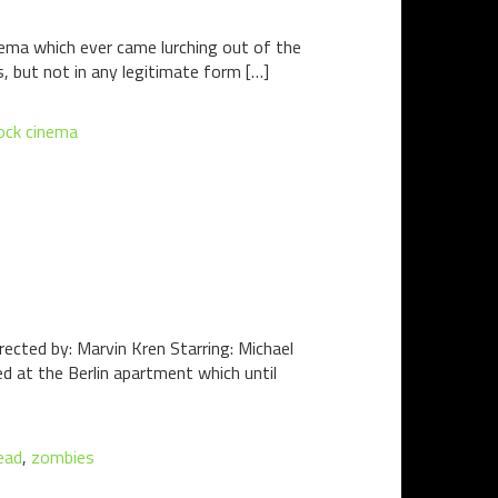
ema which ever came lurching out of the
s, but not in any legitimate form […]
ock cinema
cted by: Marvin Kren Starring: Michael
d at the Berlin apartment which until
ead
,
zombies