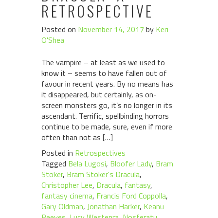
RETROSPECTIVE
Posted on
November 14, 2017
by
Keri
O'Shea
The vampire – at least as we used to
know it – seems to have fallen out of
favour in recent years. By no means has
it disappeared, but certainly, as on-
screen monsters go, it’s no longer in its
ascendant. Terrific, spellbinding horrors
continue to be made, sure, even if more
often than not as […]
Posted in
Retrospectives
Tagged
Bela Lugosi
,
Bloofer Lady
,
Bram
Stoker
,
Bram Stoker's Dracula
,
Christopher Lee
,
Dracula
,
fantasy
,
fantasy cinema
,
Francis Ford Coppolla
,
Gary Oldman
,
Jonathan Harker
,
Keanu
Reeves
,
Lucy Westenra
,
Nosferatu
,