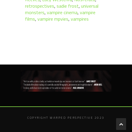
retrospectives
,
sadie frost
,
universal
monsters
,
vampire cinema
,
vampire
films
,
vampire mpvies
,
vampires
COPYRIGHT WARPED PERSPECTIVE 2023