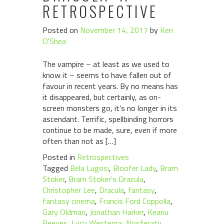
RETROSPECTIVE
Posted on
November 14, 2017
by
Keri
O'Shea
The vampire – at least as we used to
know it – seems to have fallen out of
favour in recent years. By no means has
it disappeared, but certainly, as on-
screen monsters go, it’s no longer in its
ascendant. Terrific, spellbinding horrors
continue to be made, sure, even if more
often than not as […]
Posted in
Retrospectives
Tagged
Bela Lugosi
,
Bloofer Lady
,
Bram
Stoker
,
Bram Stoker's Dracula
,
Christopher Lee
,
Dracula
,
fantasy
,
fantasy cinema
,
Francis Ford Coppolla
,
Gary Oldman
,
Jonathan Harker
,
Keanu
Reeves
,
Lucy Westenra
,
Nosferatu
,