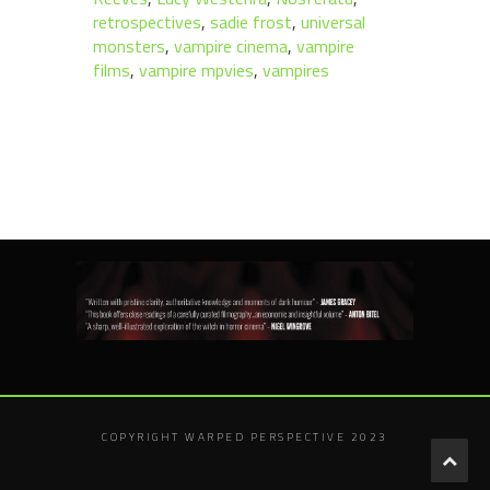
retrospectives
,
sadie frost
,
universal
monsters
,
vampire cinema
,
vampire
films
,
vampire mpvies
,
vampires
COPYRIGHT WARPED PERSPECTIVE 2023