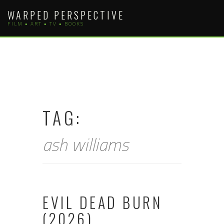
Skip
WARPED PERSPECTIVE
to
FILM • ART • TV • BOOKS
content
TAG:
ash williams
EVIL DEAD BURN
(2026)