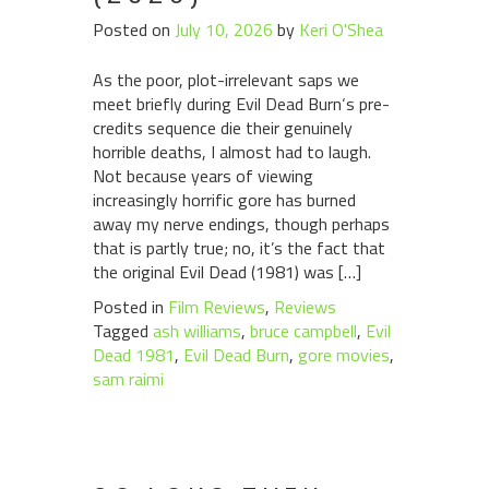
Posted on
July 10, 2026
by
Keri O'Shea
As the poor, plot-irrelevant saps we
meet briefly during Evil Dead Burn‘s pre-
credits sequence die their genuinely
horrible deaths, I almost had to laugh.
Not because years of viewing
increasingly horrific gore has burned
away my nerve endings, though perhaps
that is partly true; no, it’s the fact that
the original Evil Dead (1981) was […]
Posted in
Film Reviews
,
Reviews
Tagged
ash williams
,
bruce campbell
,
Evil
Dead 1981
,
Evil Dead Burn
,
gore movies
,
sam raimi