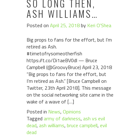
SO LONG THEN,
ASH WILLIAMS…
Posted on
April 25, 2018
by
Keri O'Shea
Big props to fans for the effort, but I’m
retired as Ash.
#timetofrysomeotherfish
https://t.co/Di1aeBV0dl — Bruce
Campbell (@GroovyBruce) April 23, 2018
“Big props to fans for the effort, but
I’m retired as Ash.” [Bruce Campbell on
Twitter, 23th April 2018]. This message
on the social networking site came in the
wake of a wave of […]
Posted in
News
,
Opinions
Tagged
army of darkness
,
ash vs evil
dead
,
ash williams
,
bruce campbell
,
evil
dead