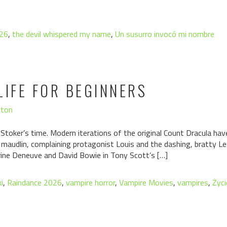
026
,
the devil whispered my name
,
Un susurro invocó mi nombre
LIFE FOR BEGINNERS
hton
toker’s time. Modern iterations of the original Count Dracula hav
 maudlin, complaining protagonist Louis and the dashing, bratty Le
rine Deneuve and David Bowie in Tony Scott’s […]
i
,
Raindance 2026
,
vampire horror
,
Vampire Movies
,
vampires
,
Życi