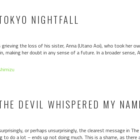
TOKYO NIGHTFALL
 grieving the loss of his sister, Anna (Utano Aoi), who took her own
, making her doubt in any sense of a future. In a broader sense, A
shimizu
THE DEVIL WHISPERED MY NAM
urprisingly, or perhaps unsurprisingly, the clearest message in T
ng to do a lot – ends up not doing much. This is a shame, as there a