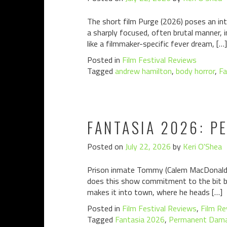
The short film Purge (2026) poses an int
a sharply focused, often brutal manner, 
like a filmmaker-specific fever dream, […]
Posted in
Film Festival Reviews
Tagged
andrew hamilton
,
body horror
,
Fa
FANTASIA 2026: 
Posted on
July 22, 2026
by
Keri O'Shea
Prison inmate Tommy (Calem MacDonald) 
does this show commitment to the bit bu
makes it into town, where he heads […]
Posted in
Film Festival Reviews
,
Film Re
Tagged
Fantasia 2026
,
Permanent Dam