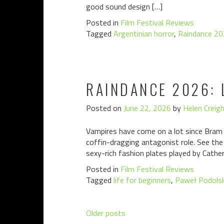
good sound design […]
Posted in
Film Festival Reviews
Tagged
Argentinian horror
,
Raindance 2
RAINDANCE 2026: 
Posted on
June 22, 2026
by
Helen Creig
Vampires have come on a lot since Bram S
coffin-dragging antagonist role. See the
sexy-rich fashion plates played by Cathe
Posted in
Film Festival Reviews
Tagged
life for beginners
,
Paweł Podolsk
Posts
Older posts