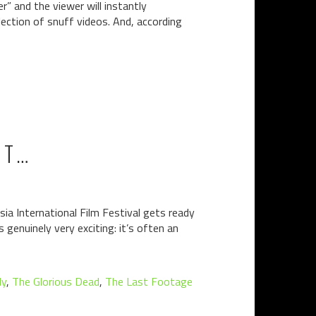
r” and the viewer will instantly
lection of snuff videos. And, according
IT…
ia International Film Festival gets ready
 genuinely very exciting: it’s often an
ly
,
The Glorious Dead
,
The Last Footage