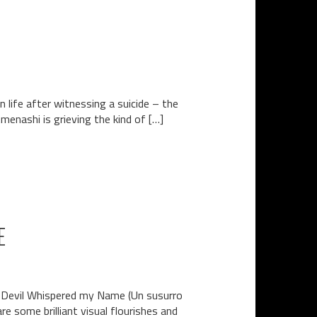
 life after witnessing a suicide – the
menashi is grieving the kind of […]
E
he Devil Whispered my Name (Un susurro
re some brilliant visual flourishes and