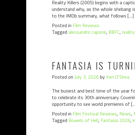
Reality Killers (2005) begins with a capt
understand why, as the whole shebang is s
to the IMDb summary, what follows […]
Posted in
Film Reviews
Tagged
alessandro capone
,
BBFC
,
reality
FANTASIA IS TURN
Posted on
July 3, 2026
by
Keri O'Shea
The busiest and best time of the year fo
to celebrate its 30th anniversary. Coverin
opportunity to see world premieres of [
Posted in
Film Festival Reviews
,
News
,
Tagged
Bowels of Hell
,
Fantasia 2026
,
i