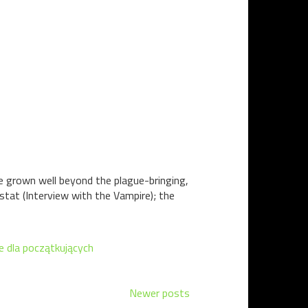
e grown well beyond the plague-bringing,
stat (Interview with the Vampire); the
e dla początkujących
Newer posts