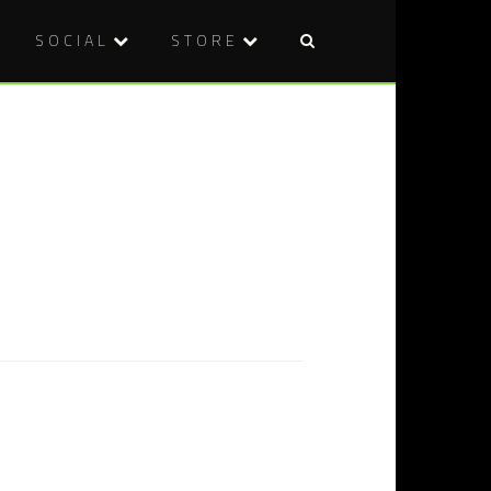
SOCIAL
STORE