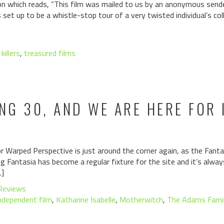
ion which reads, “This film was mailed to us by an anonymous sende
et up to be a whistle-stop tour of a very twisted individual’s col
 killers
,
treasured films
ING 30, AND WE ARE HERE FOR 
r Warped Perspective is just around the corner again, as the Fantas
g Fantasia has become a regular fixture for the site and it’s always
…]
Reviews
ndependent film
,
Katharine Isabelle
,
Motherwitch
,
The Adams Fami