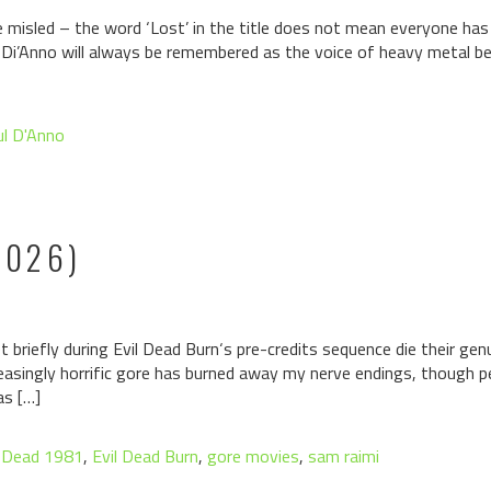
 misled – the word ‘Lost’ in the title does not mean everyone has
aul Di’Anno will always be remembered as the voice of heavy metal 
ul D'Anno
2026)
 briefly during Evil Dead Burn‘s pre-credits sequence die their genu
asingly horrific gore has burned away my nerve endings, though perh
as […]
l Dead 1981
,
Evil Dead Burn
,
gore movies
,
sam raimi