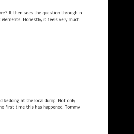
are? It then sees the question through in
 elements. Honestly, it feels very much
 bedding at the local dump. Not only
the first time this has happened. Tommy