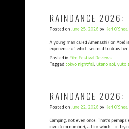
RAINDANCE 2026: 
Posted on
June 25, 2026
by
Keri O'Shea
A young man called Amenashi (Iori Abe) is
experience of which seemed to draw her in
Posted in
Film Festival Reviews
Tagged
tokyo nightfall
,
utano aoi
,
yuto 
RAINDANCE 2026: 
Posted on
June 22, 2026
by
Keri O'Shea
Camping: not even once. That’s perhaps s
invocó mi nombre), a film which – in tryi