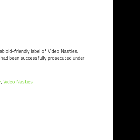
bloid-friendly label of Video Nasties.
n had been successfully prosecuted under
r
,
Video Nasties