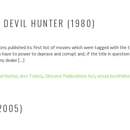
E DEVIL HUNTER (1980)
ons published its first list of movies which were tagged with the ta
have to power to deprave and corrupt and, if the title in questio
ny dealer […]
vil hunter
,
Jess Franco
,
Obscene Publications Act
,
ursula buchfellne
2005)