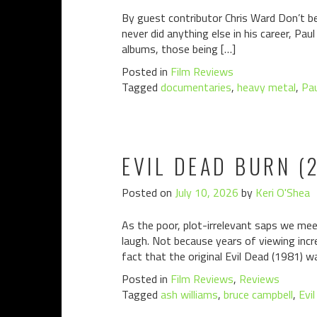
By guest contributor Chris Ward Don’t be
never did anything else in his career, P
albums, those being […]
Posted in
Film Reviews
Tagged
documentaries
,
heavy metal
,
Pa
EVIL DEAD BURN (
Posted on
July 10, 2026
by
Keri O'Shea
As the poor, plot-irrelevant saps we meet
laugh. Not because years of viewing incre
fact that the original Evil Dead (1981) w
Posted in
Film Reviews
,
Reviews
Tagged
ash williams
,
bruce campbell
,
Evi