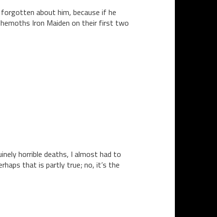
 forgotten about him, because if he
behemoths Iron Maiden on their first two
inely horrible deaths, I almost had to
aps that is partly true; no, it’s the