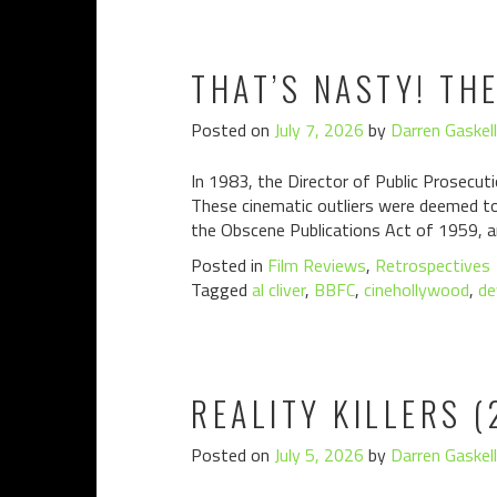
THAT’S NASTY! TH
Posted on
July 7, 2026
by
Darren Gaskell
In 1983, the Director of Public Prosecuti
These cinematic outliers were deemed to 
the Obscene Publications Act of 1959, a
Posted in
Film Reviews
,
Retrospectives
Tagged
al cliver
,
BBFC
,
cinehollywood
,
de
REALITY KILLERS (
Posted on
July 5, 2026
by
Darren Gaskell