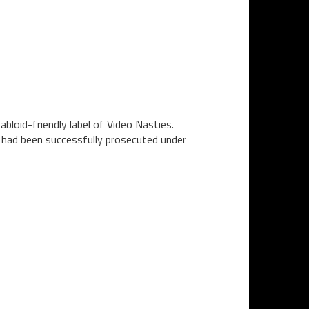
bloid-friendly label of Video Nasties.
n had been successfully prosecuted under