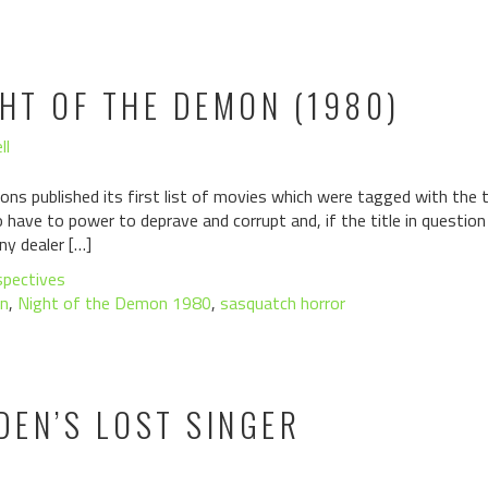
GHT OF THE DEMON (1980)
ll
ons published its first list of movies which were tagged with the ta
have to power to deprave and corrupt and, if the title in questio
ny dealer […]
spectives
n
,
Night of the Demon 1980
,
sasquatch horror
DEN’S LOST SINGER