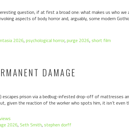
eresting question, if at first a broad one: what makes us who we 
invoking aspects of body horror and, arguably, some modern Gothic
ntasia 2026
,
psychological horror
,
purge 2026
,
short film
PERMANENT DAMAGE
escapes prison via a bedbug-infested drop-off of mattresses and
t, given the reaction of the worker who spots him, it isn’t even 
views
age 2026
,
Seth Smith
,
stephen dorff