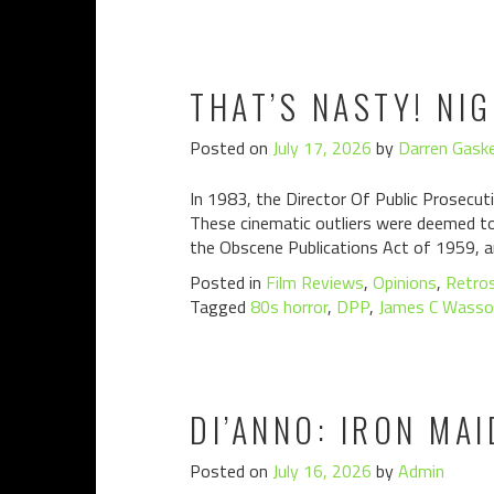
THAT’S NASTY! NI
Posted on
July 17, 2026
by
Darren Gaske
In 1983, the Director Of Public Prosecuti
These cinematic outliers were deemed to 
the Obscene Publications Act of 1959, a
Posted in
Film Reviews
,
Opinions
,
Retro
Tagged
80s horror
,
DPP
,
James C Wasso
DI’ANNO: IRON MAI
Posted on
July 16, 2026
by
Admin