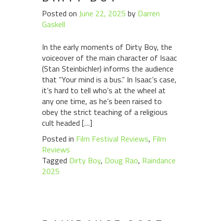
Posted on
June 22, 2025
by
Darren
Gaskell
In the early moments of Dirty Boy, the
voiceover of the main character of Isaac
(Stan Steinbichler) informs the audience
that “Your mind is a bus.” In Isaac’s case,
it’s hard to tell who’s at the wheel at
any one time, as he’s been raised to
obey the strict teaching of a religious
cult headed […]
Posted in
Film Festival Reviews
,
Film
Reviews
Tagged
Dirty Boy
,
Doug Rao
,
Raindance
2025