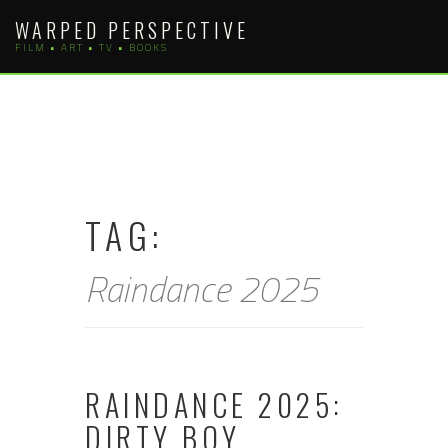
Skip
WARPED PERSPECTIVE
to
FILM • ART • TV • BOOKS
content
TAG:
Raindance 2025
RAINDANCE 2025:
DIRTY BOY