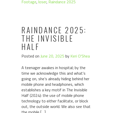
Footage
,
loser
,
Raindance 2025
RAINDANCE 2025:
THE INVISIBLE
HALF
Posted on
June 20, 2025
by
Keri O'Shea
A teenager awakes in hospital; by the
time we acknowledge this and what’s
going on, she’s already hiding behind her
mobile phone and headphones, which
establishes a key motif in The Invisible
Half (2024): the use of mobile phone
technology to either facilitate, or block
out, the outside world. We also see that
the mobile […]