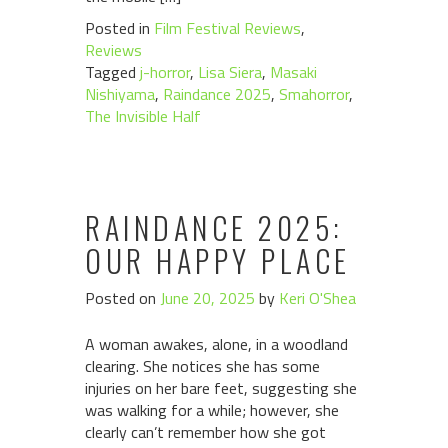
Posted in
Film Festival Reviews
,
Reviews
Tagged
j-horror
,
Lisa Siera
,
Masaki
Nishiyama
,
Raindance 2025
,
Smahorror
,
The Invisible Half
RAINDANCE 2025:
OUR HAPPY PLACE
Posted on
June 20, 2025
by
Keri O'Shea
A woman awakes, alone, in a woodland
clearing. She notices she has some
injuries on her bare feet, suggesting she
was walking for a while; however, she
clearly can’t remember how she got