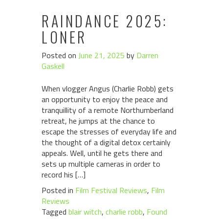
RAINDANCE 2025:
LONER
Posted on
June 21, 2025
by
Darren
Gaskell
When vlogger Angus (Charlie Robb) gets
an opportunity to enjoy the peace and
tranquillity of a remote Northumberland
retreat, he jumps at the chance to
escape the stresses of everyday life and
the thought of a digital detox certainly
appeals. Well, until he gets there and
sets up multiple cameras in order to
record his […]
Posted in
Film Festival Reviews
,
Film
Reviews
Tagged
blair witch
,
charlie robb
,
Found