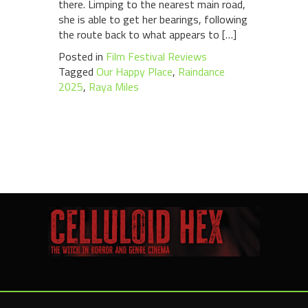
there. Limping to the nearest main road,
she is able to get her bearings, following
the route back to what appears to […]
Posted in
Film Festival Reviews
Tagged
Our Happy Place
,
Raindance
2025
,
Raya Miles