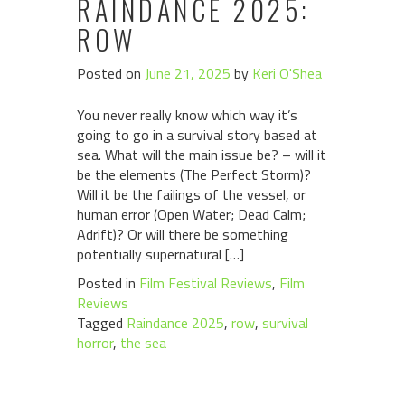
RAINDANCE 2025:
ROW
Posted on
June 21, 2025
by
Keri O'Shea
You never really know which way it’s
going to go in a survival story based at
sea. What will the main issue be? – will it
be the elements (The Perfect Storm)?
Will it be the failings of the vessel, or
human error (Open Water; Dead Calm;
Adrift)? Or will there be something
potentially supernatural […]
Posted in
Film Festival Reviews
,
Film
Reviews
Tagged
Raindance 2025
,
row
,
survival
horror
,
the sea