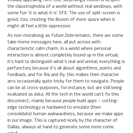
the claustrophobia of a world without real windows, with
some fun ‘it is what it is’ SFX. The use of split-screen is
good, too, creating the illusion of more space when it
might all feel a little oppressive.
As non-moralising as
Future Date
remains, there are some
take-home messages here, all put across with
characteristic calm charm. In a world where personal
interaction is almost completely bound up in the virtual,
it’s hard to distinguish what’s real and unreal; everything is
perfunctory because it’s all about algorithms, points and
feedback, and for Ria and Ry, this makes their character
arcs occasionally quite tricky for them to navigate. People
can be at cross-purposes, for instance, but are still being
evaluated as data. All the tech in the world can’t fix this
disconnect, mainly because people build apps – cutting-
edge technology is hardwired to emulate (then
consolidate) human awkwardness, because we make apps
in our image. This is captured nicely by the character of
Dallas, always at hand to generate some more comic
relief.