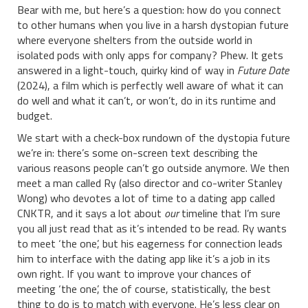
Bear with me, but here’s a question: how do you connect
to other humans when you live in a harsh dystopian future
where everyone shelters from the outside world in
isolated pods with only apps for company? Phew. It gets
answered in a light-touch, quirky kind of way in
Future Date
(2024), a film which is perfectly well aware of what it can
do well and what it can’t, or won’t, do in its runtime and
budget.
We start with a check-box rundown of the dystopia future
we’re in: there’s some on-screen text describing the
various reasons people can’t go outside anymore. We then
meet a man called Ry (also director and co-writer Stanley
Wong) who devotes a lot of time to a dating app called
CNKTR, and it says a lot about
our
timeline that I’m sure
you all just read that as it’s intended to be read. Ry wants
to meet ‘the one’, but his eagerness for connection leads
him to interface with the dating app like it’s a job in its
own right. If you want to improve your chances of
meeting ‘the one’, the of course, statistically, the best
thing to do is to match with everyone. He’s less clear on