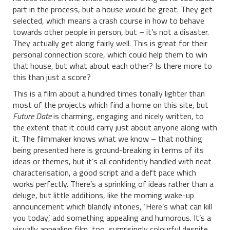
part in the process, but a house would be great. They get
selected, which means a crash course in how to behave
towards other people in person, but – it’s not a disaster.
They actually get along fairly well. This is great for their
personal connection score, which could help them to win
that house, but what about each other? Is there more to
this than just a score?
This is a film about a hundred times tonally lighter than
most of the projects which find a home on this site, but
Future Date
is charming, engaging and nicely written, to
the extent that it could carry just about anyone along with
it. The filmmaker knows what we know – that nothing
being presented here is ground-breaking in terms of its
ideas or themes, but it’s all confidently handled with neat
characterisation, a good script and a deft pace which
works perfectly. There’s a sprinkling of ideas rather than a
deluge, but little additions, like the morning wake-up
announcement which blandly intones, ‘Here’s what can kill
you today’, add something appealing and humorous. It’s a
visually appealing film, too, surprisingly colourful despite