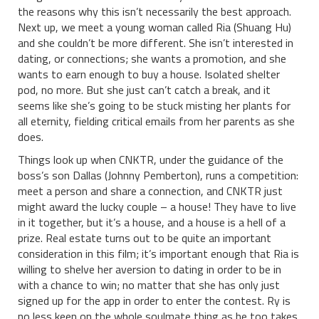
the reasons why this isn’t necessarily the best approach.
Next up, we meet a young woman called Ria (Shuang Hu)
and she couldn’t be more different. She isn’t interested in
dating, or connections; she wants a promotion, and she
wants to earn enough to buy a house. Isolated shelter
pod, no more. But she just can’t catch a break, and it
seems like she’s going to be stuck misting her plants for
all eternity, fielding critical emails from her parents as she
does.
Things look up when CNKTR, under the guidance of the
boss’s son Dallas (Johnny Pemberton), runs a competition:
meet a person and share a connection, and CNKTR just
might award the lucky couple – a house! They have to live
in it together, but it’s a house, and a house is a hell of a
prize. Real estate turns out to be quite an important
consideration in this film; it’s important enough that Ria is
willing to shelve her aversion to dating in order to be in
with a chance to win; no matter that she has only just
signed up for the app in order to enter the contest. Ry is
no less keen on the whole soulmate thing as he too takes