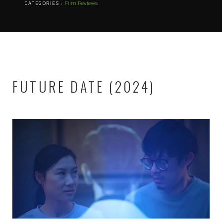
Film Reviews
CATEGORIES :
FUTURE DATE (2024)