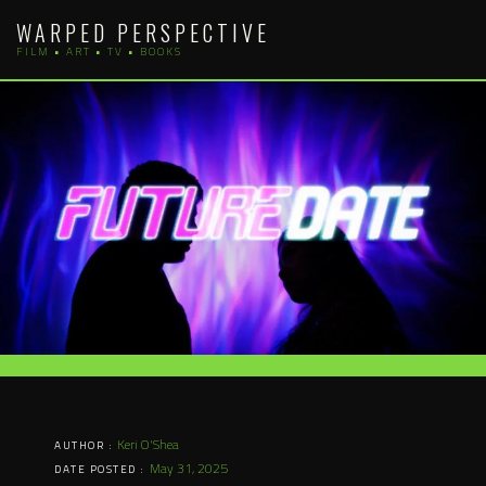
Skip
WARPED PERSPECTIVE
to
FILM • ART • TV • BOOKS
content
Keri O'Shea
AUTHOR :
May 31, 2025
DATE POSTED :