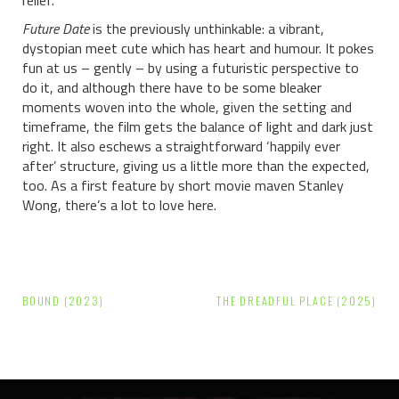
Future Date
is the previously unthinkable: a vibrant,
dystopian meet cute which has heart and humour. It pokes
fun at us – gently – by using a futuristic perspective to
do it, and although there have to be some bleaker
moments woven into the whole, given the setting and
timeframe, the film gets the balance of light and dark just
right. It also eschews a straightforward ‘happily ever
after’ structure, giving us a little more than the expected,
too. As a first feature by short movie maven Stanley
Wong, there’s a lot to love here.
Post
BOUND (2023)
THE DREADFUL PLACE (2025)
navigation