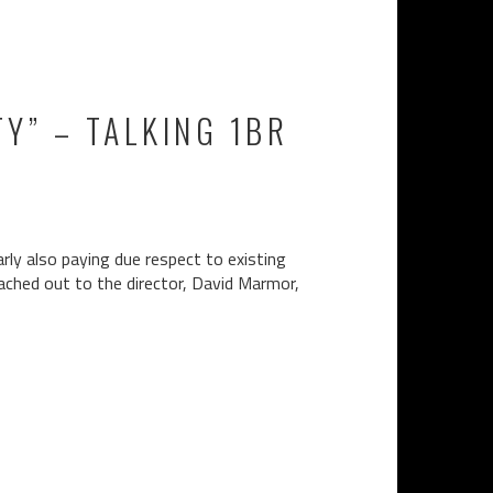
Y” – TALKING 1BR
rly also paying due respect to existing
eached out to the director, David Marmor,