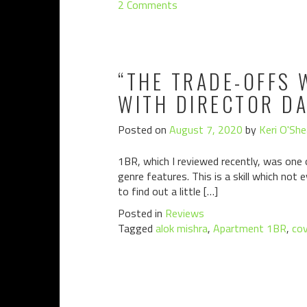
2 Comments
“THE TRADE-OFFS 
WITH DIRECTOR D
Posted on
August 7, 2020
by
Keri O'She
1BR, which I reviewed recently, was one 
genre features. This is a skill which not
to find out a little […]
Posted in
Reviews
Tagged
alok mishra
,
Apartment 1BR
,
cov