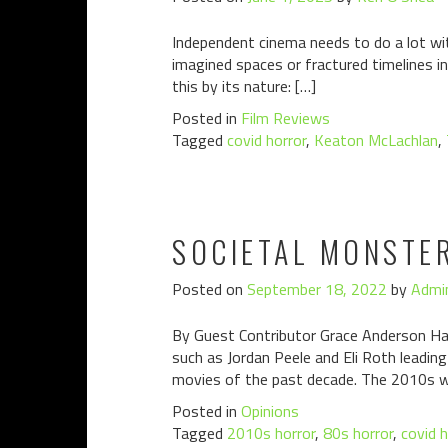
Independent cinema needs to do a lot with
imagined spaces or fractured timelines in 
this by its nature: […]
Posted in
Film Reviews
Tagged
covid horror
,
Keaton McLachlan
,
SOCIETAL MONSTE
Posted on
September 18, 2022
by
Admi
By Guest Contributor Grace Anderson Hav
such as Jordan Peele and Eli Roth leadin
movies of the past decade. The 2010s w
Posted in
Opinions
Tagged
2010s horror
,
80s horror
,
covid h