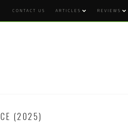
CONTACT US
ARTICLES
REVIEWS
CE (2025)