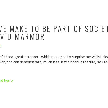
WE MAKE TO BE PART OF SOCIET
AVID MARMOR
a
of those great screeners which managed to surprise me whilst clea
 everyone can demonstrate, much less in their debut feature, so I r
id horror