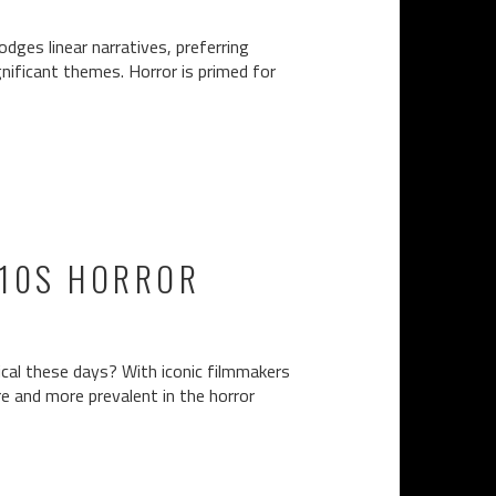
dges linear narratives, preferring
ignificant themes. Horror is primed for
010S HORROR
cal these days? With iconic filmmakers
e and more prevalent in the horror