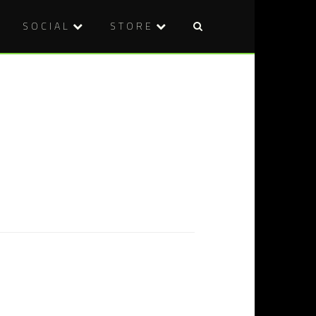
SOCIAL
STORE