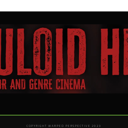
COPYRIGHT WARPED PERSPECTIVE 2023