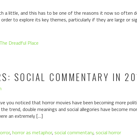
 a little, and this has to be one of the reasons it now so often do
order to explore its key themes, particularly if they are large or s
The Dreadful Place
RS: SOCIAL COMMENTARY IN 2
n
e you noticed that horror movies have been becoming more politi
g the trend, double meanings and social allegories have become mor
ere an extremely […]
orror
,
horror as metaphor
,
social commentary
,
social horror