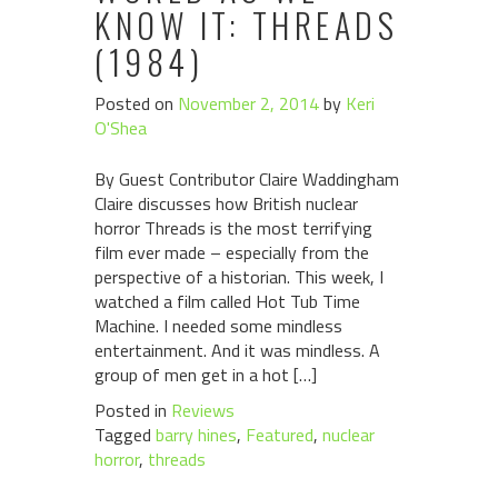
KNOW IT: THREADS
(1984)
Posted on
November 2, 2014
by
Keri
O'Shea
By Guest Contributor Claire Waddingham
Claire discusses how British nuclear
horror Threads is the most terrifying
film ever made – especially from the
perspective of a historian. This week, I
watched a film called Hot Tub Time
Machine. I needed some mindless
entertainment. And it was mindless. A
group of men get in a hot […]
Posted in
Reviews
Tagged
barry hines
,
Featured
,
nuclear
horror
,
threads