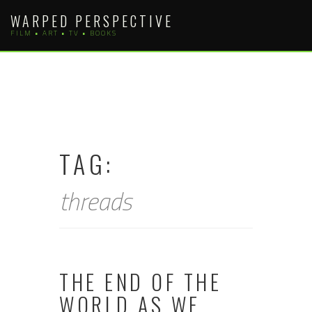
Skip
WARPED PERSPECTIVE
to
FILM • ART • TV • BOOKS
content
TAG:
threads
THE END OF THE
WORLD AS WE