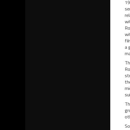
19
se
re
wi
Ro
wi
fi
a 
ma
Th
Ro
st
th
mi
su
Th
gr
ot
So