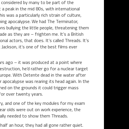
 considered by many to be part of the
t a peak in the mid 80s, with international
 was a particularly rich strain of culture,
ming apocalypse. We had The Terminator,
s bullying the little people, threatening them
de as they are – frighten me. It’s a British
al actors, that does. It’s called Threads. It’s
k Jackson, it’s one of the best films ever
ears ago – it was produced at a point where
truction, he’d rather go for a nuclear target
 Europe. With Detente dead in the water after
 apocalypse was rearing its head again. In the
d on the grounds it could trigger mass
 for over twenty years.
ry, and one of the key modules for my exam
year olds were out on work experience, the
 really needed to show them Threads.
alf an hour, they had all gone rather quiet.