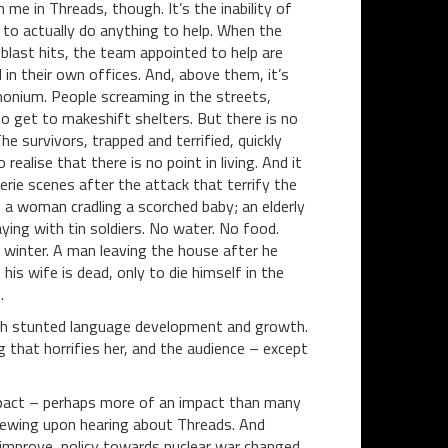
n me in Threads, though. It’s the inability of
to actually do anything to help. When the
 blast hits, the team appointed to help are
 in their own offices. And, above them, it’s
nium. People screaming in the streets,
to get to makeshift shelters. But there is no
The survivors, trapped and terrified, quickly
 realise that there is no point in living. And it
eerie scenes after the attack that terrify the
a woman cradling a scorched baby; an elderly
ying with tin soldiers. No water. No food.
 winter. A man leaving the house after he
 his wife is dead, only to die himself in the
.
with stunted language development and growth.
g that horrifies her, and the audience – except
impact – perhaps more of an impact than many
viewing upon hearing about Threads. And
improve, policy towards nuclear war changed.