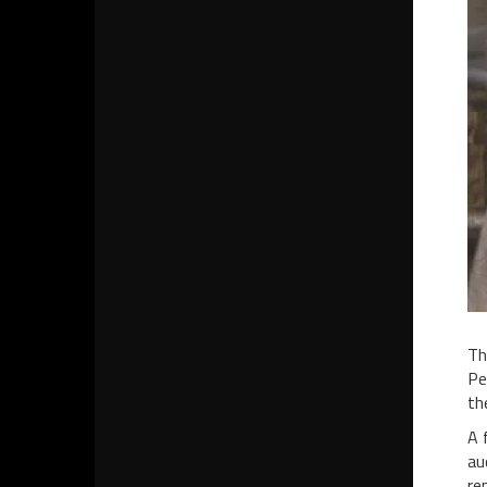
Th
Pe
th
A 
au
re