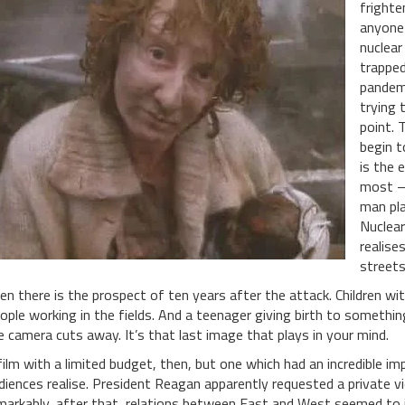
frighte
anyone 
nuclear
trapped
pandemo
trying 
point. 
begin to
is the 
most – 
man pla
Nuclear
realises
streets
en there is the prospect of ten years after the attack. Children 
ople working in the fields. And a teenager giving birth to somethin
e camera cuts away. It’s that last image that plays in your mind.
film with a limited budget, then, but one which had an incredible 
diences realise. President Reagan apparently requested a private 
markably, after that, relations between East and West seemed to 