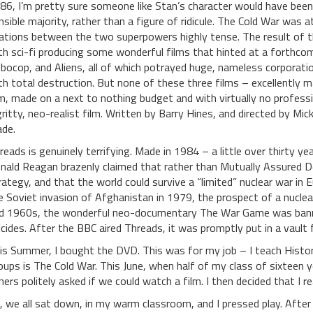
86, I’m pretty sure someone like Stan’s character would have been
nsible majority, rather than a figure of ridicule. The Cold War was a
lations between the two superpowers highly tense. The result of this
th sci-fi producing some wonderful films that hinted at a forthco
bocop, and Aliens, all of which potrayed huge, nameless corporation
th total destruction. But none of these three films – excellently ma
lm, made on a next to nothing budget and with virtually no profession
gritty, neo-realist film. Written by Barry Hines, and directed by Mic
de.
reads is genuinely terrifying. Made in 1984 – a little over thirty y
nald Reagan brazenly claimed that rather than Mutually Assured Des
rategy, and that the world could survive a “limited” nuclear war in
e Soviet invasion of Afghanistan in 1979, the prospect of a nuclear
d 1960s, the wonderful neo-documentary The War Game was banne
icides. After the BBC aired Threads, it was promptly put in a vault
is Summer, I bought the DVD. This was for my job – I teach Histo
oups is The Cold War. This June, when half of my class of sixteen 
hers politely asked if we could watch a film. I then decided that I
, we all sat down, in my warm classroom, and I pressed play. After h