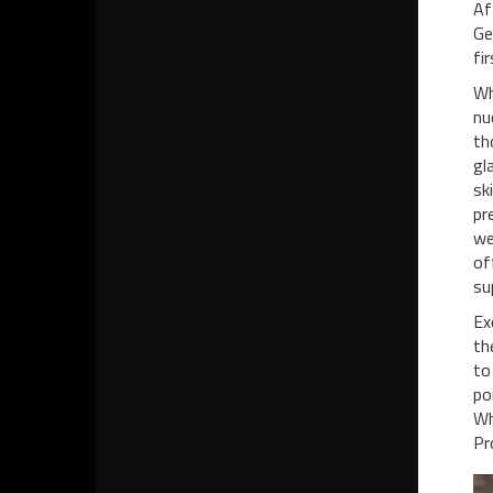
Af
Ge
fi
Wh
nu
th
gl
sk
pr
we
of
su
Ex
th
to
po
Wh
Pr