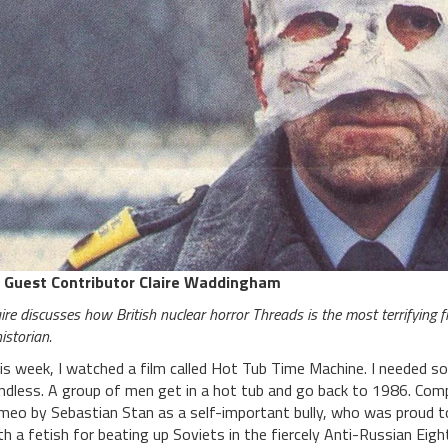
 Guest Contributor Claire Waddingham
ire discusses how British nuclear horror Threads is the most terrifying 
istorian.
is week, I watched a film called Hot Tub Time Machine. I needed s
ndless. A group of men get in a hot tub and go back to 1986. Comp
meo by Sebastian Stan as a self-important bully, who was proud 
th a fetish for beating up Soviets in the fiercely Anti-Russian Eig