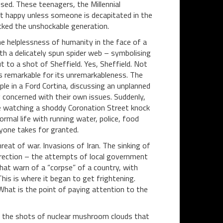
sed. These teenagers, the Millennial
t happy unless someone is decapitated in the
hocked the unshockable generation.
 helplessness of humanity in the face of a
with a delicately spun spider web – symbolising
 to a shot of Sheffield. Yes, Sheffield. Not
s remarkable for its unremarkableness. The
le in a Ford Cortina, discussing an unplanned
y concerned with their own issues. Suddenly,
 be watching a shoddy Coronation Street knock
normal life with running water, police, food
yone takes for granted.
eat of war. Invasions of Iran. The sinking of
irection – the attempts of local government
hat warn of a “corpse” of a country, with
This is where it began to get frightening.
 What is the point of paying attention to the
t the shots of nuclear mushroom clouds that