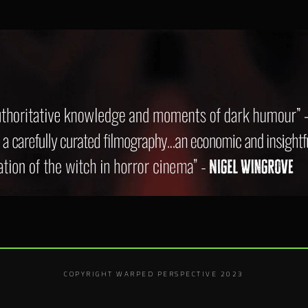
COPYRIGHT WARPED PERSPECTIVE 2023