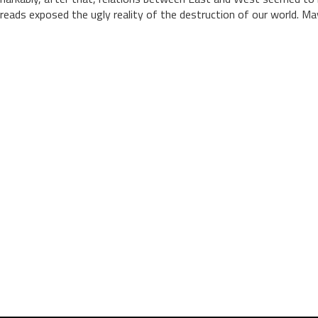
reads exposed the ugly reality of the destruction of our world. May