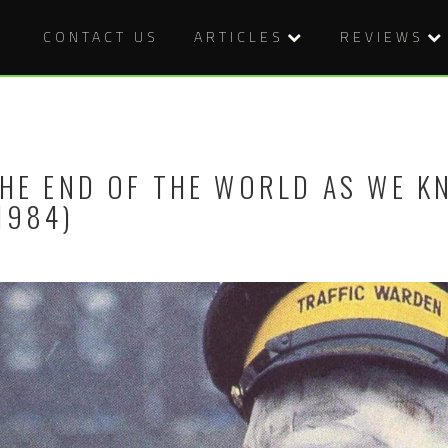
CONTACT US
ARTICLES
REVIEWS
HE END OF THE WORLD AS WE K
1984)