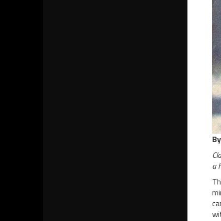
By
Cla
a h
Th
mi
ca
wi