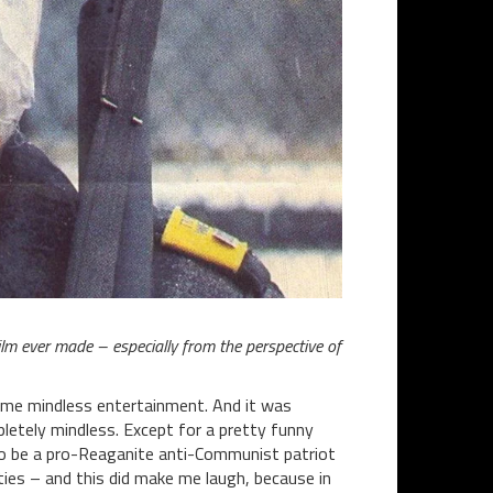
film ever made – especially from the perspective of
ome mindless entertainment. And it was
letely mindless. Except for a pretty funny
to be a pro-Reaganite anti-Communist patriot
hties – and this did make me laugh, because in