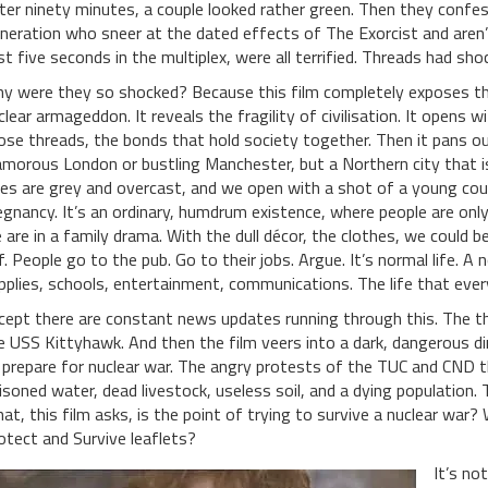
ter ninety minutes, a couple looked rather green. Then they confes
neration who sneer at the dated effects of The Exorcist and aren’
rst five seconds in the multiplex, were all terrified. Threads had s
y were they so shocked? Because this film completely exposes the
clear armageddon. It reveals the fragility of civilisation. It opens 
ose threads, the bonds that hold society together. Then it pans out
amorous London or bustling Manchester, but a Northern city that i
ies are grey and overcast, and we open with a shot of a young coup
egnancy. It’s an ordinary, humdrum existence, where people are onl
 are in a family drama. With the dull décor, the clothes, we could
f. People go to the pub. Go to their jobs. Argue. It’s normal life. A 
pplies, schools, entertainment, communications. The life that ever
cept there are constant news updates running through this. The thr
e USS Kittyhawk. And then the film veers into a dark, dangerous d
 prepare for nuclear war. The angry protests of the TUC and CND t
isoned water, dead livestock, useless soil, and a dying population. 
at, this film asks, is the point of trying to survive a nuclear war?
otect and Survive leaflets?
It’s no