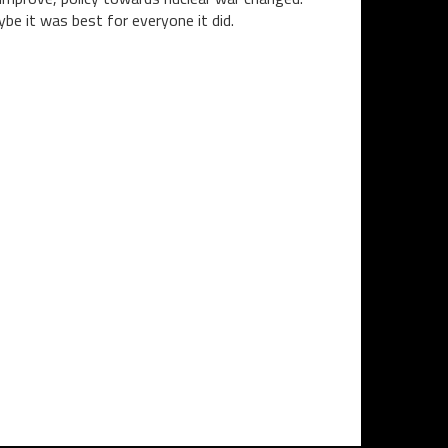
be it was best for everyone it did.