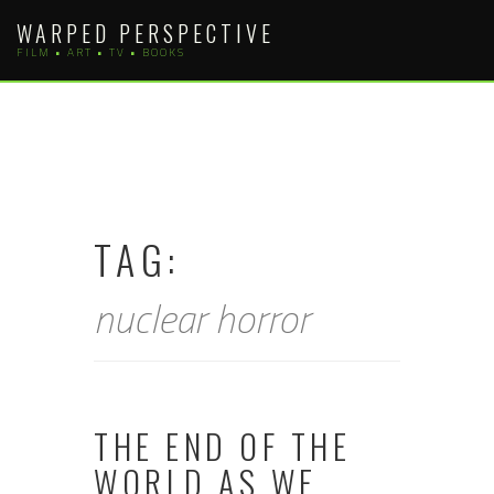
Skip
WARPED PERSPECTIVE
to
FILM • ART • TV • BOOKS
content
TAG:
nuclear horror
THE END OF THE
WORLD AS WE