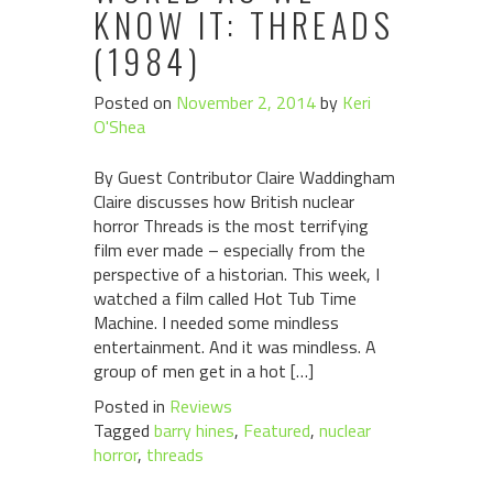
KNOW IT: THREADS
(1984)
Posted on
November 2, 2014
by
Keri
O'Shea
By Guest Contributor Claire Waddingham
Claire discusses how British nuclear
horror Threads is the most terrifying
film ever made – especially from the
perspective of a historian. This week, I
watched a film called Hot Tub Time
Machine. I needed some mindless
entertainment. And it was mindless. A
group of men get in a hot […]
Posted in
Reviews
Tagged
barry hines
,
Featured
,
nuclear
horror
,
threads