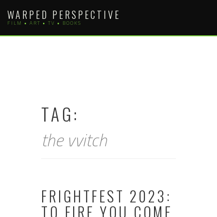
Skip
WARPED PERSPECTIVE
to
FILM • ART • TV • BOOKS
content
TAG:
the vvitch
FRIGHTFEST 2023:
TO FIRE YOU COME