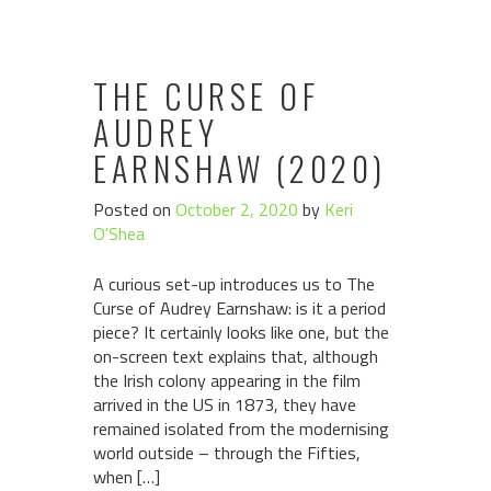
THE CURSE OF
AUDREY
EARNSHAW (2020)
Posted on
October 2, 2020
by
Keri
O'Shea
A curious set-up introduces us to The
Curse of Audrey Earnshaw: is it a period
piece? It certainly looks like one, but the
on-screen text explains that, although
the Irish colony appearing in the film
arrived in the US in 1873, they have
remained isolated from the modernising
world outside – through the Fifties,
when […]