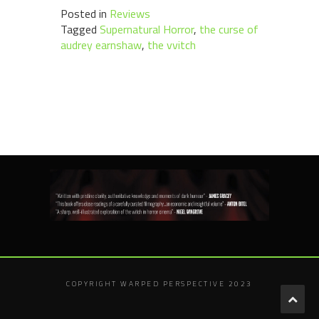
Posted in
Reviews
Tagged
Supernatural Horror
,
the curse of
audrey earnshaw
,
the vvitch
COPYRIGHT WARPED PERSPECTIVE 2023