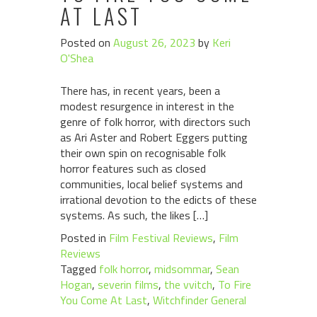
AT LAST
Posted on
August 26, 2023
by
Keri
O'Shea
There has, in recent years, been a
modest resurgence in interest in the
genre of folk horror, with directors such
as Ari Aster and Robert Eggers putting
their own spin on recognisable folk
horror features such as closed
communities, local belief systems and
irrational devotion to the edicts of these
systems. As such, the likes […]
Posted in
Film Festival Reviews
,
Film
Reviews
Tagged
folk horror
,
midsommar
,
Sean
Hogan
,
severin films
,
the vvitch
,
To Fire
You Come At Last
,
Witchfinder General