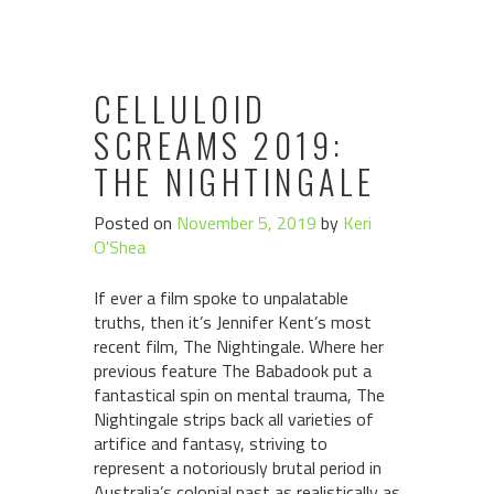
CELLULOID
SCREAMS 2019:
THE NIGHTINGALE
Posted on
November 5, 2019
by
Keri
O'Shea
If ever a film spoke to unpalatable
truths, then it’s Jennifer Kent’s most
recent film, The Nightingale. Where her
previous feature The Babadook put a
fantastical spin on mental trauma, The
Nightingale strips back all varieties of
artifice and fantasy, striving to
represent a notoriously brutal period in
Australia’s colonial past as realistically as