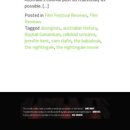
possible. […]
Posted in
Film Festival Reviews
,
Film
Reviews
Tagged
aborigines
,
australian history
,
Baykali Ganambarr
,
celluloid screams
,
jennifer kent
,
sam clafin
,
the babadook
,
the nightingale
,
the nightingale movie