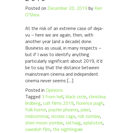
Posted on
December 20, 2019
by
Keri
O'Shea
At the risk of an extreme case of deja-
vu – here we are again, then, with
another year (and a decade) done.
Business as usual, in many respects –
but if I was to identify anything
particularly significant about 2019, it’d
be to say that the distance between
mainstream cinema and independent
cinema never seems […]
Posted in
Opinions
Tagged
3 from hell
,
black circle
,
christina
lindberg
,
cult films 2019
,
florence pugh
,
folk horror
,
joachin phoenix
,
joker
,
midsommar
,
nicolas cage
,
rob zombie
,
sheri moon zombie
,
sid haig
,
splatstick
,
swedish film
,
the nightingale