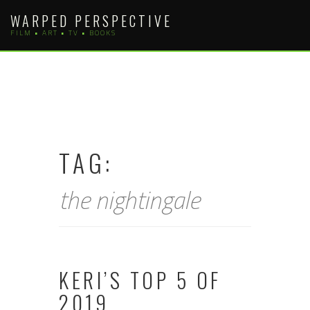
Skip
WARPED PERSPECTIVE
to
FILM • ART • TV • BOOKS
content
TAG:
the nightingale
KERI’S TOP 5 OF
2019