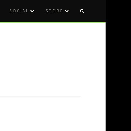
SOCIAL
STORE