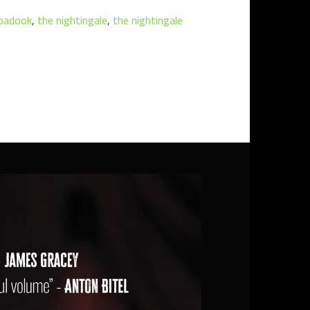
badook
,
the nightingale
,
the nightingale