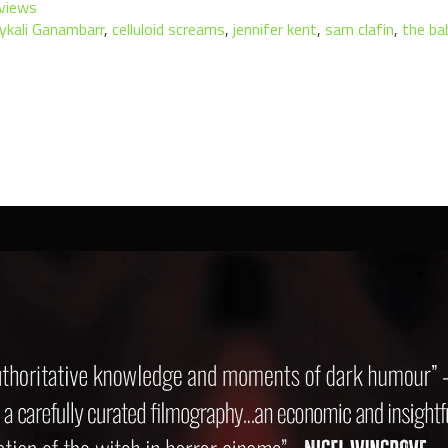
views
ykali Ganambarr
,
celluloid screams
,
jennifer kent
,
sam clafin
,
the ba