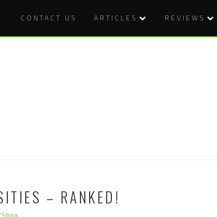
CONTACT US
ARTICLES
REVIEWS
SITIES – RANKED!
O'Shea