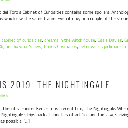
o del Toro’s Cabinet of Curiosities contains some spoilers. Antholog
s which use the same frame. Even if one, or a couple of the storie
,
cabinet of curiosities
,
dreams in the witch house
,
Essie Davies
,
G
36
,
netflix what's new
,
Panos Cosmatos
,
peter weller
,
pickman's m
S 2019: THE NIGHTINGALE
Shea
hs, then it’s Jennifer Kent’s most recent film, The Nightingale. Wh
ightingale strips back all varieties of artifice and fantasy, strivi
 as possible. […]