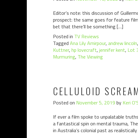
Editor’s note: this discussion of Guillerm
prospect: the same goes for feature film
bet that there’ll be something […]
Posted in
TV Reviews
Tagged
Ana Lily Amirpour
,
andrew lincoln
Kuttner
,
hp lovecraft
,
jennifer kent
,
Lot 
Murmuring
,
The Viewing
CELLULOID SCREAM
Posted on
November 5, 2019
by
Keri O'
If ever a film spoke to unpalatable trut
a fantastical spin on mental trauma, The N
in Australia’s colonial past as realistically