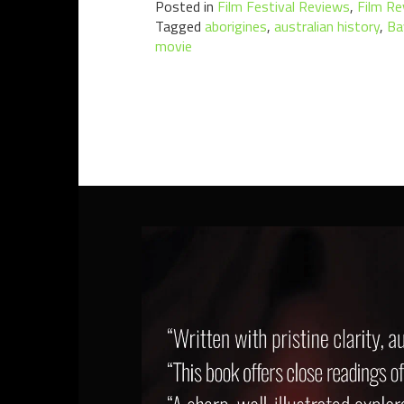
Posted in
Film Festival Reviews
,
Film Re
Tagged
aborigines
,
australian history
,
Ba
movie