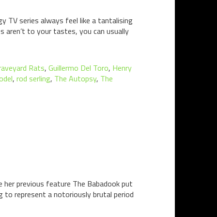
y TV series always feel like a tantalising
s aren’t to your tastes, you can usually
raveyard Rats
,
Guillermo Del Toro
,
Henry
odel
,
rod serling
,
The Autopsy
,
The
ere her previous feature The Babadook put
ng to represent a notoriously brutal period