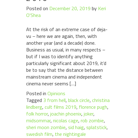
Posted on
December 20, 2019
by
Keri
O'Shea
At the risk of an extreme case of deja-
vu – here we are again, then, with
another year (and a decade) done.
Business as usual, in many respects –
but if I was to identify anything
particularly significant about 2019, it’d
be to say that the distance between
mainstream cinema and independent
cinema never seems […]
Posted in
Opinions
Tagged
3 from hell
,
black circle
,
christina
lindberg
,
cult films 2019
,
florence pugh
,
folk horror
,
joachin phoenix
,
joker
,
midsommar
,
nicolas cage
,
rob zombie
,
sheri moon zombie
,
sid haig
,
splatstick
,
swedish film
,
the nightingale