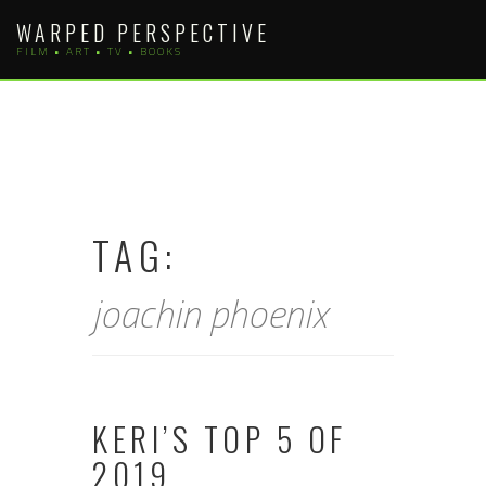
Skip
WARPED PERSPECTIVE
to
FILM • ART • TV • BOOKS
content
TAG:
joachin phoenix
KERI’S TOP 5 OF
2019