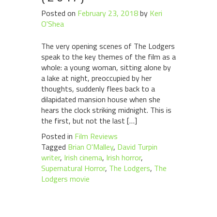
Posted on
February 23, 2018
by
Keri
O'Shea
The very opening scenes of The Lodgers
speak to the key themes of the film as a
whole: a young woman, sitting alone by
a lake at night, preoccupied by her
thoughts, suddenly flees back to a
dilapidated mansion house when she
hears the clock striking midnight. This is
the first, but not the last […]
Posted in
Film Reviews
Tagged
Brian O'Malley
,
David Turpin
writer
,
Irish cinema
,
Irish horror
,
Supernatural Horror
,
The Lodgers
,
The
Lodgers movie