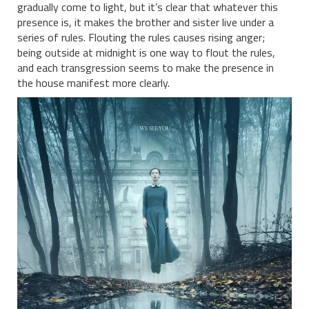
gradually come to light, but it’s clear that whatever this
presence is, it makes the brother and sister live under a
series of rules. Flouting the rules causes rising anger;
being outside at midnight is one way to flout the rules,
and each transgression seems to make the presence in
the house manifest more clearly.