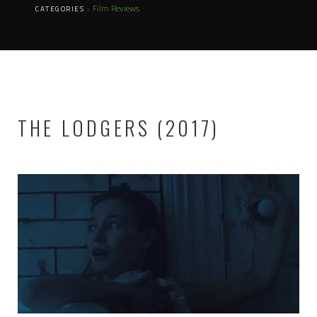
Film Reviews
CATEGORIES :
THE LODGERS (2017)