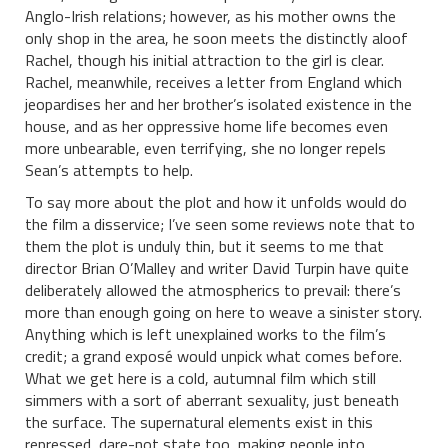
Anglo-Irish relations; however, as his mother owns the
only shop in the area, he soon meets the distinctly aloof
Rachel, though his initial attraction to the girl is clear.
Rachel, meanwhile, receives a letter from England which
jeopardises her and her brother’s isolated existence in the
house, and as her oppressive home life becomes even
more unbearable, even terrifying, she no longer repels
Sean’s attempts to help.
To say more about the plot and how it unfolds would do
the film a disservice; I’ve seen some reviews note that to
them the plot is unduly thin, but it seems to me that
director Brian O’Malley and writer David Turpin have quite
deliberately allowed the atmospherics to prevail: there’s
more than enough going on here to weave a sinister story.
Anything which is left unexplained works to the film’s
credit; a grand
exposé would unpick what comes before.
What we get here is a cold, autumnal film which still
simmers with a sort of aberrant sexuality, just beneath
the surface. The supernatural elements exist in this
repressed, dare-not state too, making people into