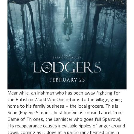
Meanwhile, an Irishman who has been away fighting for
the British in World War One returns to the village, going
home to his family business – the local grocers. This is
Sean (Eugene Simon – best known as cousin Lancel from
Game of Thrones, the Lannister who goes full Sparrow).
His reappearance causes inevitable ripples of anger around
town, coming as it does at a particularly heated time in