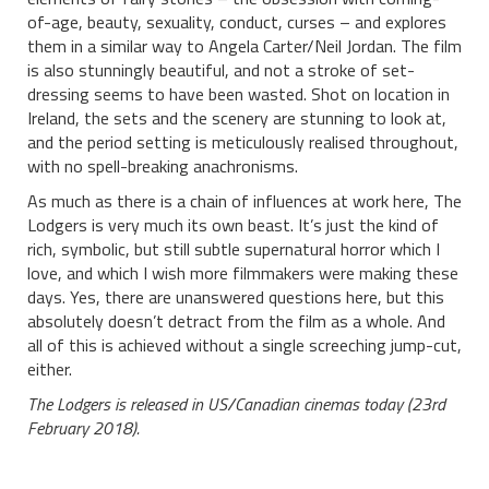
of-age, beauty, sexuality, conduct, curses – and explores
them in a similar way to Angela Carter/Neil Jordan. The film
is also stunningly beautiful, and not a stroke of set-
dressing seems to have been wasted. Shot on location in
Ireland, the sets and the scenery are stunning to look at,
and the period setting is meticulously realised throughout,
with no spell-breaking anachronisms.
As much as there is a chain of influences at work here, The
Lodgers is very much its own beast. It’s just the kind of
rich, symbolic, but still subtle supernatural horror which I
love, and which I wish more filmmakers were making these
days. Yes, there are unanswered questions here, but this
absolutely doesn’t detract from the film as a whole. And
all of this is achieved without a single screeching jump-cut,
either.
The Lodgers is released in US/Canadian cinemas today (23rd
February 2018).