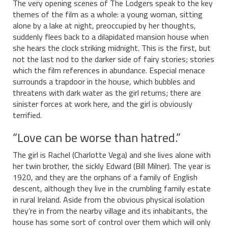
The very opening scenes of The Lodgers speak to the key
themes of the film as a whole: a young woman, sitting
alone by a lake at night, preoccupied by her thoughts,
suddenly flees back to a dilapidated mansion house when
she hears the clock striking midnight. This is the first, but
not the last nod to the darker side of fairy stories; stories
which the film references in abundance. Especial menace
surrounds a trapdoor in the house, which bubbles and
threatens with dark water as the girl returns; there are
sinister forces at work here, and the girl is obviously
terrified.
“Love can be worse than hatred.”
The girl is Rachel (Charlotte Vega) and she lives alone with
her twin brother, the sickly Edward (Bill Milner). The year is
1920, and they are the orphans of a family of English
descent, although they live in the crumbling family estate
in rural Ireland. Aside from the obvious physical isolation
they’re in from the nearby village and its inhabitants, the
house has some sort of control over them which will only