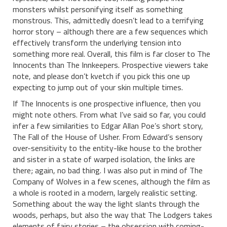
monsters whilst personifying itself as something
monstrous. This, admittedly doesn’t lead to a terrifying
horror story – although there are a few sequences which
effectively transform the underlying tension into
something more real. Overall, this film is far closer to The
Innocents than The Innkeepers. Prospective viewers take
note, and please don’t kvetch if you pick this one up
expecting to jump out of your skin multiple times.
If The Innocents is one prospective influence, then you
might note others. From what I’ve said so far, you could
infer a few similarities to Edgar Allan Poe’s short story,
The Fall of the House of Usher. From Edward’s sensory
over-sensitivity to the entity-like house to the brother
and sister in a state of warped isolation, the links are
there; again, no bad thing. I was also put in mind of The
Company of Wolves in a few scenes, although the film as
a whole is rooted in a modern, largely realistic setting.
Something about the way the light slants through the
woods, perhaps, but also the way that The Lodgers takes
elements of fairy stories – the obsession with coming-