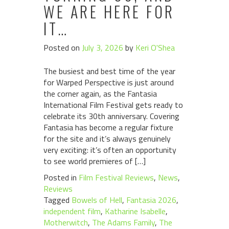
WE ARE HERE FOR
IT…
Posted on
July 3, 2026
by
Keri O'Shea
The busiest and best time of the year
for Warped Perspective is just around
the corner again, as the Fantasia
International Film Festival gets ready to
celebrate its 30th anniversary. Covering
Fantasia has become a regular fixture
for the site and it’s always genuinely
very exciting: it’s often an opportunity
to see world premieres of […]
Posted in
Film Festival Reviews
,
News
,
Reviews
Tagged
Bowels of Hell
,
Fantasia 2026
,
independent film
,
Katharine Isabelle
,
Motherwitch
,
The Adams Family
,
The