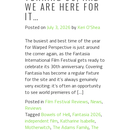
WE ARE HERE FOR
IT…
Posted on
July 3, 2026
by
Keri O'Shea
The busiest and best time of the year
for Warped Perspective is just around
the corner again, as the Fantasia
International Film Festival gets ready to
celebrate its 30th anniversary. Covering
Fantasia has become a regular fixture
for the site and it’s always genuinely
very exciting: it’s often an opportunity
to see world premieres of […]
Posted in
Film Festival Reviews
,
News
,
Reviews
Tagged
Bowels of Hell
,
Fantasia 2026
,
independent film
,
Katharine Isabelle
,
Motherwitch
,
The Adams Family
,
The