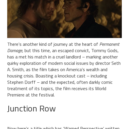
There’s another kind of journey at the heart of
Permanent
Damage
, but this time, an escaped convict, Tommy Gods,
has a met his match in a cruel landlord – marking another
quirky exploration of modern social issues by director Seth
A. Smith, as the film takes on America’s wealth and
housing crisis. Boasting a knockout cast – including
Stephen Dorff – and the expected, often darkly comic
treatment of its topics, the film receives its World
Premiere at the festival.
Junction Row
Now here’s a title which has ‘Warped Perspective’ written