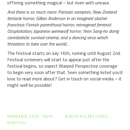
offering something magical – but riven with unease.
And there is so much more: Parisian vampires; New Zealand
tentacle horror; Gillian Anderson in an imagined slasher
franchise; Finnish parenthood horror; reimagined feminist
Ozsploitation; Japanese werewolf horror; Yeon Sang-ho doing
cannibalistic survival cinema, and a dancing virus which
threatens to take over the world…
The festival starts on July 16th, running until August 2nd.
Festival screeners will start to appear just after the
festival begins, so expect Warped Perspective coverage
to begin very soon after that. Seen something listed you’d
love to read more about? Get in touch on social media – it
might well be possible!
Post
RAINDANCE 2026: TOKYO
REALITY KILLERS (2005)
navigation
NIGHTFALL