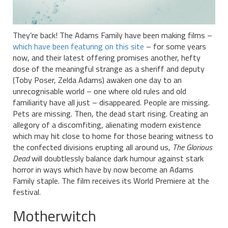
They’re back! The Adams Family have been making films –
which have been featuring on this site
– for some years
now, and their latest offering promises another, hefty
dose of the meaningful strange as a sheriff and deputy
(Toby Poser, Zelda Adams) awaken one day to an
unrecognisable world – one where old rules and old
familiarity have all just – disappeared. People are missing.
Pets are missing. Then, the dead start rising. Creating an
allegory of a discomfiting, alienating modern existence
which may hit close to home for those bearing witness to
the confected divisions erupting all around us,
The Glorious
Dead
will doubtlessly balance dark humour against stark
horror in ways which have by now become an Adams
Family staple. The film receives its World Premiere at the
festival.
Motherwitch