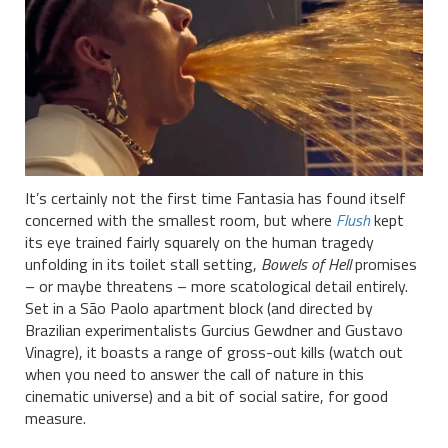
It’s certainly not the first time Fantasia has found itself
concerned with the smallest room, but where
Flush
kept
its eye trained fairly squarely on the human tragedy
unfolding in its toilet stall setting,
Bowels of Hell
promises
– or maybe threatens – more scatological detail entirely.
Set in a São Paolo apartment block (and directed by
Brazilian experimentalists Gurcius Gewdner and Gustavo
Vinagre), it boasts a range of gross-out kills (watch out
when you need to answer the call of nature in this
cinematic universe) and a bit of social satire, for good
measure.