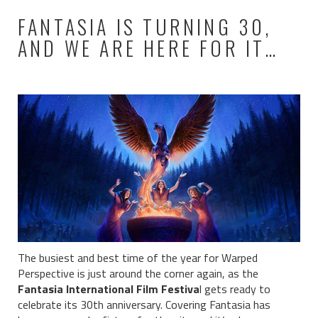
FANTASIA IS TURNING 30,
AND WE ARE HERE FOR IT…
The busiest and best time of the year for Warped
Perspective is just around the corner again, as the
Fantasia International Film Festiva
l gets ready to
celebrate its 30th anniversary. Covering Fantasia has