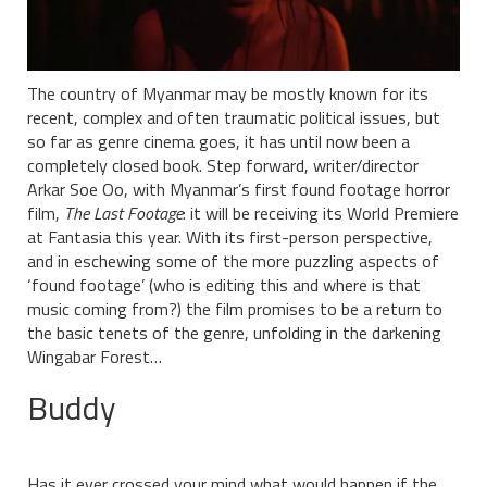
The country of Myanmar may be mostly known for its
recent, complex and often traumatic political issues, but
so far as genre cinema goes, it has until now been a
completely closed book. Step forward, writer/director
Arkar Soe Oo, with Myanmar’s first found footage horror
film,
The Last Footage
: it will be receiving its World Premiere
at Fantasia this year. With its first-person perspective,
and in eschewing some of the more puzzling aspects of
‘found footage’ (who is editing this and where is that
music coming from?) the film promises to be a return to
the basic tenets of the genre, unfolding in the darkening
Wingabar Forest…
Buddy
Has it ever crossed your mind what would happen if the