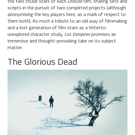
the two titular stars of each
Dracula
film, sharing sets and
scripts in the pursuit of two completed projects (although
anonymising the key players here, as a mark of respect to
them both). As much a tribute to an old way of filmmaking
and a lost generation of film stars as a hitherto-
unexplored character study,
Los Vampires
promises an
immersive and thought-provoking take on its subject
matter.
The Glorious Dead