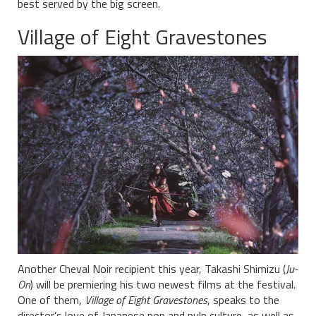
best served by the big screen.
Village of Eight Gravestones
Another Cheval Noir recipient this year, Takashi Shimizu (
Ju-
On
) will be premiering his two newest films at the festival.
One of them,
Village of Eight Gravestones
, speaks to the
director’s love of Japanese pop and pulp culture, as well as