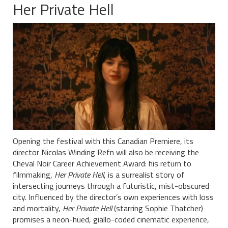
Her Private Hell
Opening the festival with this Canadian Premiere, its
director Nicolas Winding Refn will also be receiving the
Cheval Noir Career Achievement Award: his return to
filmmaking,
Her Private Hell
, is a surrealist story of
intersecting journeys through a futuristic, mist-obscured
city. Influenced by the director’s own experiences with loss
and mortality,
Her Private Hell
(starring Sophie Thatcher)
promises a neon-hued, giallo-coded cinematic experience,