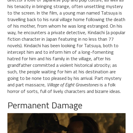
his tenacity in bringing strange, often unsettling mystery
to the screen. In the film, a young man named Tatsuya is
travelling back to his rural village home following the death
of his mother, from whom he was long estranged. On his
way, he encounters a private detective, Kindaichi (a popular
fiction character in Japan featuring in no less than 77
novels). Kindaichi has been looking for Tatsuya, both to
intercept him and to inform him of a long-fomenting
hatred for him and his family in the village, after his
grandfather committed a violent historical atrocity; as
such, the people waiting for him at his destination are
going to be none too pleased by his arrival. Part mystery
and part massacre,
Village of Eight Gravestones
is a folk
horror of sorts, full of lively characters and bizarre ideas.
Permanent Damage