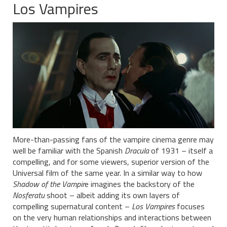
Los Vampires
More-than-passing fans of the vampire cinema genre may
well be familiar with the Spanish
Dracula
of 1931 – itself a
compelling, and for some viewers, superior version of the
Universal film of the same year. In a similar way to how
Shadow of the Vampir
e imagines the backstory of the
Nosferatu
shoot – albeit adding its own layers of
compelling supernatural content –
Los Vampires
focuses
on the very human relationships and interactions between