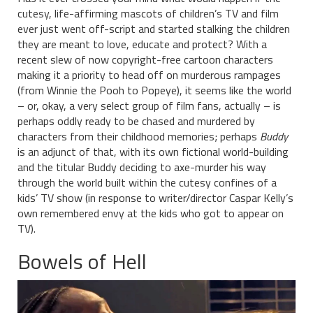
cutesy, life-affirming mascots of children’s TV and film
ever just went off-script and started stalking the children
they are meant to love, educate and protect? With a
recent slew of now copyright-free cartoon characters
making it a priority to head off on murderous rampages
(from Winnie the Pooh to Popeye), it seems like the world
– or, okay, a very select group of film fans, actually – is
perhaps oddly ready to be chased and murdered by
characters from their childhood memories; perhaps
Buddy
is an adjunct of that, with its own fictional world-building
and the titular Buddy deciding to axe-murder his way
through the world built within the cutesy confines of a
kids’ TV show (in response to writer/director Caspar Kelly’s
own remembered envy at the kids who got to appear on
TV).
Bowels of Hell