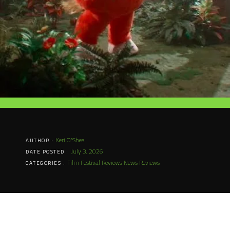
Keri O'Shea
AUTHOR :
July 3, 2026
DATE POSTED :
Film Festival Reviews
News
Reviews
CATEGORIES :