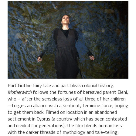
Part Gothic fairy tale and part bleak colonial history,
Motherwitch
follows the fortunes of bereaved parent Eleni,
who – after the senseless loss of all three of her children
– forges an alliance with a sentient, feminine force, hoping
to get them back. Filmed on location in an abandoned
settlement in Cyprus (a country which has been contested
and divided for generations), the film blends human loss
with the darker threads of mythology and tale-telling,