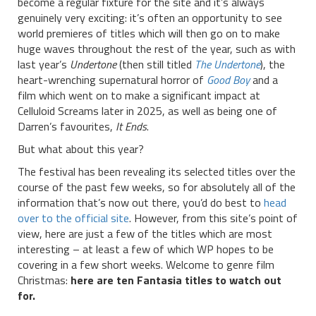
become a regular fixture for the site and it’s always
genuinely very exciting: it’s often an opportunity to see
world premieres of titles which will then go on to make
huge waves throughout the rest of the year, such as with
last year’s
Undertone
(then still titled
The Undertone
), the
heart-wrenching supernatural horror of
Good Boy
and a
film which went on to make a significant impact at
Celluloid Screams later in 2025, as well as being one of
Darren’s favourites,
It Ends
.
But what about this year?
The festival has been revealing its selected titles over the
course of the past few weeks, so for absolutely all of the
information that’s now out there, you’d do best to
head
over to the official site
. However, from this site’s point of
view, here are just a few of the titles which are most
interesting – at least a few of which WP hopes to be
covering in a few short weeks. Welcome to genre film
Christmas:
here are ten Fantasia titles to watch out
for.