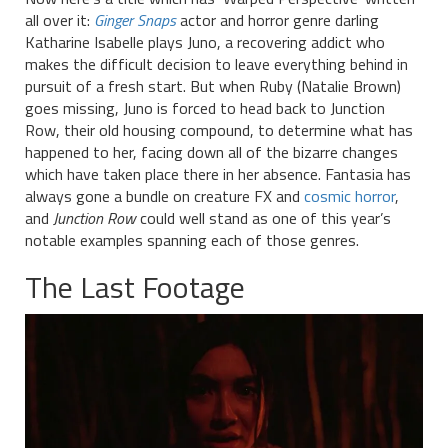
all over it:
Ginger Snaps
actor and horror genre darling
Katharine Isabelle plays Juno, a recovering addict who
makes the difficult decision to leave everything behind in
pursuit of a fresh start. But when Ruby (Natalie Brown)
goes missing, Juno is forced to head back to Junction
Row, their old housing compound, to determine what has
happened to her, facing down all of the bizarre changes
which have taken place there in her absence. Fantasia has
always gone a bundle on creature FX and
cosmic horror
,
and
Junction Row
could well stand as one of this year’s
notable examples spanning each of those genres.
The Last Footage