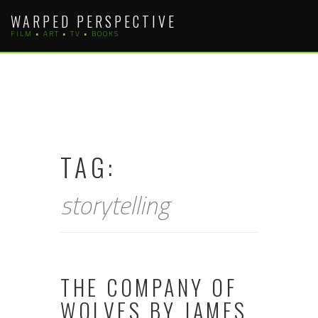
Skip
WARPED PERSPECTIVE
to
FILM • ART • TV • BOOKS
content
TAG:
storytelling
THE COMPANY OF
WOLVES BY JAMES