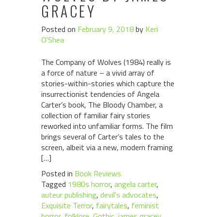
GRACEY
Posted on
February 9, 2018
by
Keri
O'Shea
The Company of Wolves (1984) really is
a force of nature – a vivid array of
stories-within-stories which capture the
insurrectionist tendencies of Angela
Carter’s book, The Bloody Chamber, a
collection of familiar fairy stories
reworked into unfamiliar forms. The film
brings several of Carter’s tales to the
screen, albeit via a new, modern framing
[…]
Posted in
Book Reviews
Tagged
1980s horror
,
angela carter
,
auteur publishing
,
devil's advocates
,
Exquisite Terror
,
fairytales
,
feminist
horror
,
folklore
,
Gothic
,
james gracey
,