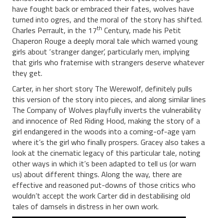
have fought back or embraced their fates, wolves have
turned into ogres, and the moral of the story has shifted.
th
Charles Perrault, in the 17
Century, made his Petit
Chaperon Rouge a deeply moral tale which warned young
girls about ‘stranger danger’, particularly men, implying
that girls who fraternise with strangers deserve whatever
they get.
Carter, in her short story The Werewolf, definitely pulls
this version of the story into pieces, and along similar lines
The Company of Wolves playfully inverts the vulnerability
and innocence of Red Riding Hood, making the story of a
girl endangered in the woods into a coming-of-age yarn
where it’s the girl who finally prospers. Gracey also takes a
look at the cinematic legacy of this particular tale, noting
other ways in which it’s been adapted to tell us (or warn
us) about different things. Along the way, there are
effective and reasoned put-downs of those critics who
wouldn’t accept the work Carter did in destabilising old
tales of damsels in distress in her own work.