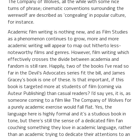
The Company of Wolves, all the while with some nice
turns of phrase; cinematic conventions surrounding the
werewolf are described as ‘congealing’ in popular culture,
for instance.
Academic film writing is nothing new, and as Film Studies
as a phenomenon continues to grow, more and more
academic writing will appear to map out hitherto less-
noteworthy films and genres. However, film writing which
effectively crosses the divide between academia and
fandom is still rare. Happily, two of the books I’ve read so
far in the Devil’s Advocates series fit the bill, and James
Gracey’s book is one of these. Is that important, if this
book is targeted more at students of film (coming via
Auteur Publishing) than casual readers? I’d say yes, it is, as
someone coming to a film like The Company of Wolves for
a purely academic exercise would fall flat. Yes, the
language here is highly formal and it’s a studious book in
tone, but there’s still the sense of a dedicated film fan
couching something they love in academic language, rather
than an academic trying to dedicate their attentions to an