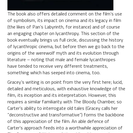
The book also offers detailed comment on the film’s use
of symbolism, its impact on cinema and its legacy in film
(the likes of Pan’s Labyrinth, for instance) and of course
an engaging chapter on lycanthropy. This section of the
book eventually brings us full circle, discussing the history
of lycanthropic cinema, but before then we go back to the
origins of the werewolf myth and its evolution through
literature – noting that male and female lycanthropes
have tended to receive very different treatments,
something which has seeped into cinema, too.
Gracey’s writing is on point from the very first here; lucid,
detailed and meticulous, with exhaustive knowledge of the
film, its inception and its interpretation. However, this
requires a similar familiarity with The Bloody Chamber, so
Carter’s ability to interrogate old tales (Gracey calls her
“deconstructive and transformative”) forms the backbone
of this appreciation of the film. An able defence of
Carter’s approach feeds into a worthwhile appreciation of