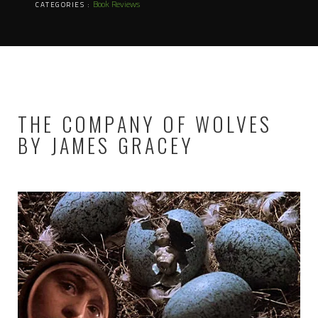
Book Reviews
CATEGORIES :
THE COMPANY OF WOLVES
BY JAMES GRACEY