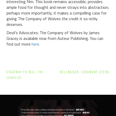
interesting film. This book remains accessible, provides
ample food for thought and never strays into abstraction;
perhaps more importantly, it makes a compelling case for
giving The Company of Wolves the credit it so richly
deserves.
Devil’s Advocates: The Company of Wolves by James
Gracey is available now from Auteur Publishing. You can
find out more
here.
Post
STAIRWAY TO HELL: THE
HELLRAISER: JUDGMENT (2018)
navigation
EXORCIST