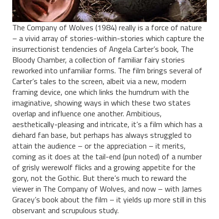
The Company of Wolves (1984) really is a force of nature
– a vivid array of stories-within-stories which capture the
insurrectionist tendencies of Angela Carter’s book, The
Bloody Chamber, a collection of familiar fairy stories
reworked into unfamiliar forms. The film brings several of
Carter’s tales to the screen, albeit via a new, modern
framing device, one which links the humdrum with the
imaginative, showing ways in which these two states
overlap and influence one another. Ambitious,
aesthetically-pleasing and intricate, it’s a film which has a
diehard fan base, but perhaps has always struggled to
attain the audience – or the appreciation – it merits,
coming as it does at the tail-end (pun noted) of a number
of grisly werewolf flicks and a growing appetite for the
gory, not the Gothic. But there’s much to reward the
viewer in The Company of Wolves, and now – with James
Gracey’s book about the film – it yields up more still in this
observant and scrupulous study.