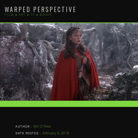
Skip
WARPED PERSPECTIVE
to
FILM • ART • TV • BOOKS
content
Keri O'Shea
AUTHOR :
February 9, 2018
DATE POSTED :