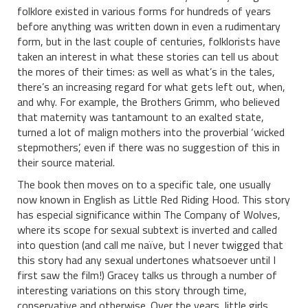
folklore existed in various forms for hundreds of years
before anything was written down in even a rudimentary
form, but in the last couple of centuries, folklorists have
taken an interest in what these stories can tell us about
the mores of their times: as well as what’s in the tales,
there’s an increasing regard for what gets left out, when,
and why. For example, the Brothers Grimm, who believed
that maternity was tantamount to an exalted state,
turned a lot of malign mothers into the proverbial ‘wicked
stepmothers’, even if there was no suggestion of this in
their source material.
The book then moves on to a specific tale, one usually
now known in English as Little Red Riding Hood. This story
has especial significance within The Company of Wolves,
where its scope for sexual subtext is inverted and called
into question (and call me naïve, but I never twigged that
this story had any sexual undertones whatsoever until I
first saw the film!) Gracey talks us through a number of
interesting variations on this story through time,
conservative and otherwise. Over the years, little girls