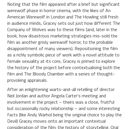
Noting that the film appeared after a brief but significant
werewolf phase in horror cinema, with the likes of An
American Werewolf in London and The Howling still fresh
in audience minds, Gracey sets out just how different The
Company of Wolves was to these films (and, later in the
book, how disastrous marketing strategies mis-sold the
film as another grisly werewolf horror, to the probable
disappointment of many viewers). Repositioning the film
as a richly symbolic piece of work with a novel attitude to
female sexuality at its core, Gracey is primed to explore
the history of the project before contextualising both the
film and The Bloody Chamber with a series of thought-
provoking appraisals.
After an enlightening warts-and-all retelling of director
Neil Jordan and author Angela Carter’s meeting and
involvement in the project – theirs was a close, fruitful
but occasionally rocky relationship – and some interesting
facts (like Andy Warhol being the original choice to play the
Devil) Gracey moves onto an important contextual
consideration of the film: the history of storytelling. Oral