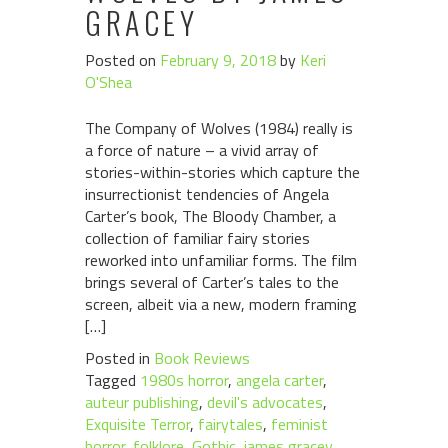
GRACEY
Posted on
February 9, 2018
by
Keri
O'Shea
The Company of Wolves (1984) really is
a force of nature – a vivid array of
stories-within-stories which capture the
insurrectionist tendencies of Angela
Carter’s book, The Bloody Chamber, a
collection of familiar fairy stories
reworked into unfamiliar forms. The film
brings several of Carter’s tales to the
screen, albeit via a new, modern framing
[…]
Posted in
Book Reviews
Tagged
1980s horror
,
angela carter
,
auteur publishing
,
devil's advocates
,
Exquisite Terror
,
fairytales
,
feminist
horror
,
folklore
,
Gothic
,
james gracey
,