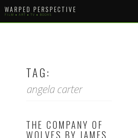
Skip
WARPED PERSPECTIVE
to
FILM • ART • TV • BOOKS
content
TAG:
angela carter
THE COMPANY OF
WOLVES BY JAMES