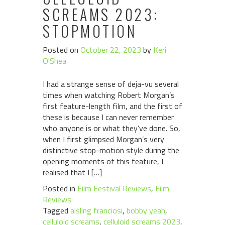
SCREAMS 2023:
STOPMOTION
Posted on
October 22, 2023
by
Keri
O'Shea
I had a strange sense of deja-vu several
times when watching Robert Morgan’s
first feature-length film, and the first of
these is because I can never remember
who anyone is or what they’ve done. So,
when I first glimpsed Morgan’s very
distinctive stop-motion style during the
opening moments of this feature, I
realised that I […]
Posted in
Film Festival Reviews
,
Film
Reviews
Tagged
aisling franciosi
,
bobby yeah
,
celluloid screams
,
celluloid screams 2023
,