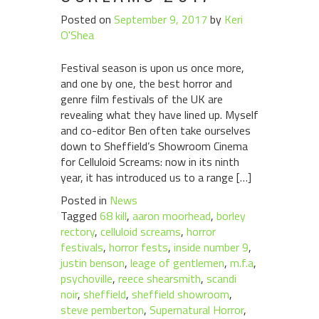
Posted on
September 9, 2017
by
Keri
O'Shea
Festival season is upon us once more,
and one by one, the best horror and
genre film festivals of the UK are
revealing what they have lined up. Myself
and co-editor Ben often take ourselves
down to Sheffield’s Showroom Cinema
for Celluloid Screams: now in its ninth
year, it has introduced us to a range […]
Posted in
News
Tagged
68 kill
,
aaron moorhead
,
borley
rectory
,
celluloid screams
,
horror
festivals
,
horror fests
,
inside number 9
,
justin benson
,
leage of gentlemen
,
m.f.a
,
psychoville
,
reece shearsmith
,
scandi
noir
,
sheffield
,
sheffield showroom
,
steve pemberton
,
Supernatural Horror
,