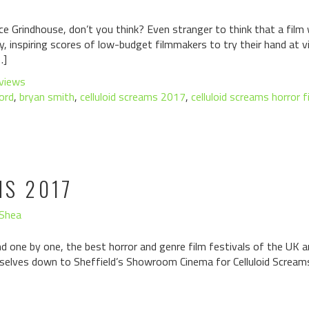
ince Grindhouse, don’t you think? Even stranger to think that a fi
, inspiring scores of low-budget filmmakers to try their hand at v
…]
views
ord
,
bryan smith
,
celluloid screams 2017
,
celluloid screams horror f
MS 2017
'Shea
d one by one, the best horror and genre film festivals of the UK ar
elves down to Sheffield’s Showroom Cinema for Celluloid Screams: 