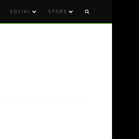
SOCIAL
STORE