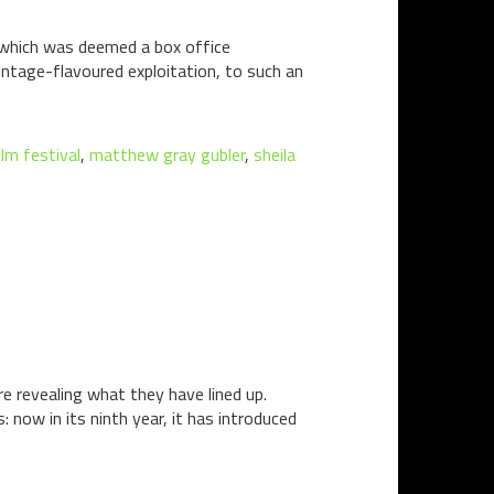
lm which was deemed a box office
intage-flavoured exploitation, to such an
ilm festival
,
matthew gray gubler
,
sheila
e revealing what they have lined up.
now in its ninth year, it has introduced