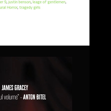
er 9
,
justin benson
,
leage of gentlemen
,
ural Horror
,
tragedy girls