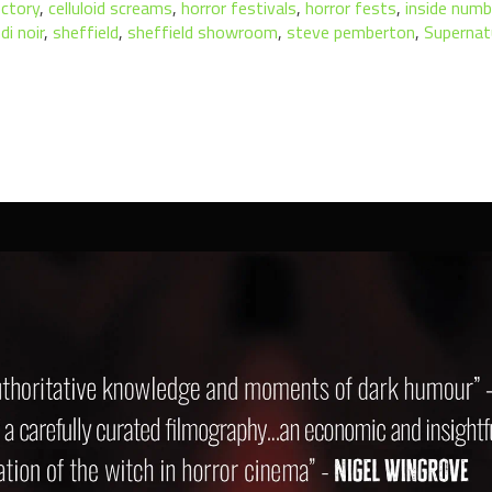
ectory
,
celluloid screams
,
horror festivals
,
horror fests
,
inside numb
di noir
,
sheffield
,
sheffield showroom
,
steve pemberton
,
Supernat