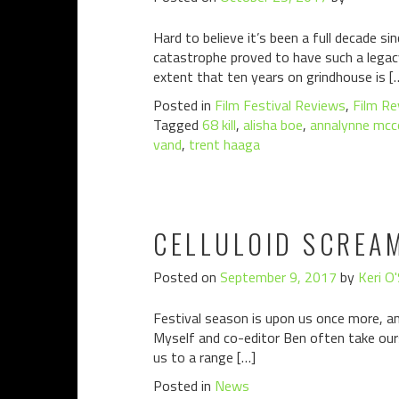
Hard to believe it’s been a full decade s
catastrophe proved to have such a legacy
extent that ten years on grindhouse is [
Posted in
Film Festival Reviews
,
Film Re
Tagged
68 kill
,
alisha boe
,
annalynne mcc
vand
,
trent haaga
CELLULOID SCREA
Posted on
September 9, 2017
by
Keri O
Festival season is upon us once more, an
Myself and co-editor Ben often take ours
us to a range […]
Posted in
News