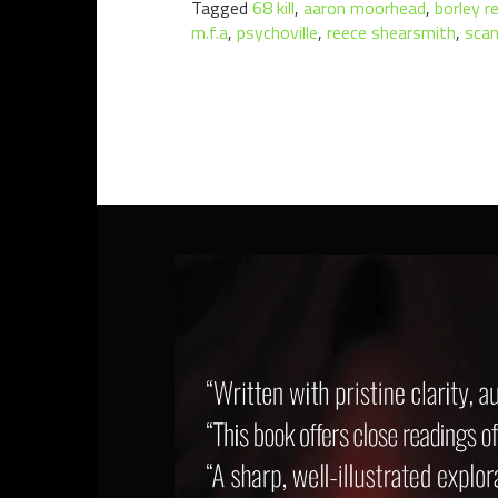
Tagged
68 kill
,
aaron moorhead
,
borley r
m.f.a
,
psychoville
,
reece shearsmith
,
scan