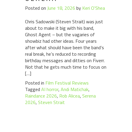
Posted on
June 18, 2026
by
Keri O'Shea
Chris Sadowski (Steven Strait) was just
about to make it big with his band,
Ghost Agent – but the vagaries of
showbiz had other ideas. Four years
after what should have been the band’s
real break, he’s reduced to recording
birthday messages and ditties on Fiverr.
Not that he gets much time to focus on
[…]
Posted in
Film Festival Reviews
Tagged
AI horror
,
Andi Matichak
,
Raindance 2026
,
Rob Alicea
,
Serena
2026
,
Steven Strait