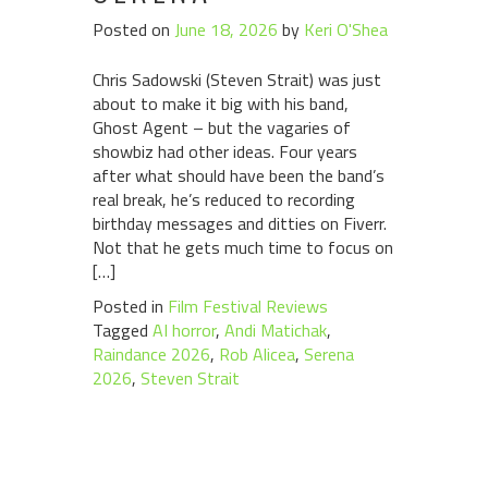
Posted on
June 18, 2026
by
Keri O'Shea
Chris Sadowski (Steven Strait) was just
about to make it big with his band,
Ghost Agent – but the vagaries of
showbiz had other ideas. Four years
after what should have been the band’s
real break, he’s reduced to recording
birthday messages and ditties on Fiverr.
Not that he gets much time to focus on
[…]
Posted in
Film Festival Reviews
Tagged
AI horror
,
Andi Matichak
,
Raindance 2026
,
Rob Alicea
,
Serena
2026
,
Steven Strait