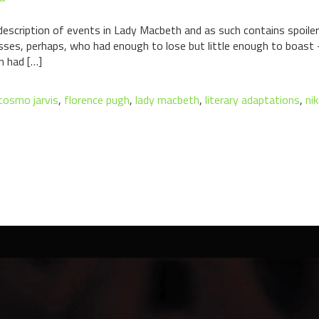
l description of events in Lady Macbeth and as such contains spoile
lasses, perhaps, who had enough to lose but little enough to boa
n had […]
cosmo jarvis
,
florence pugh
,
lady macbeth
,
literary adaptations
,
nik