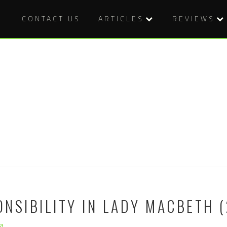
CONTACT US
ARTICLES
REVIEWS
NSIBILITY IN LADY MACBETH (
a