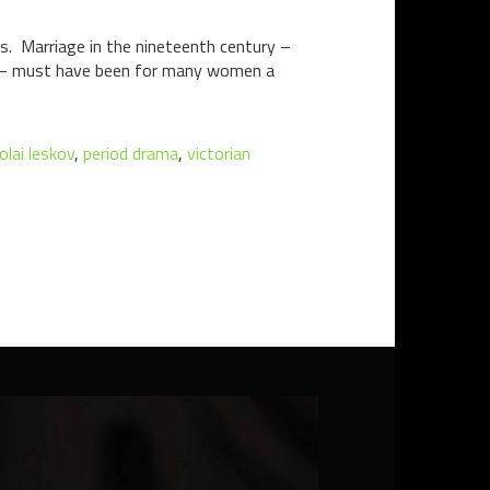
rs. Marriage in the nineteenth century –
st – must have been for many women a
olai leskov
,
period drama
,
victorian