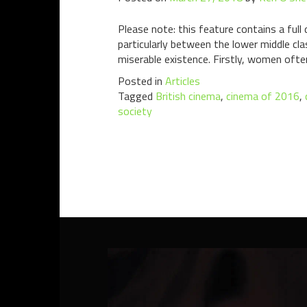
Please note: this feature contains a ful
particularly between the lower middle c
miserable existence. Firstly, women ofte
Posted in
Articles
Tagged
British cinema
,
cinema of 2016
,
society