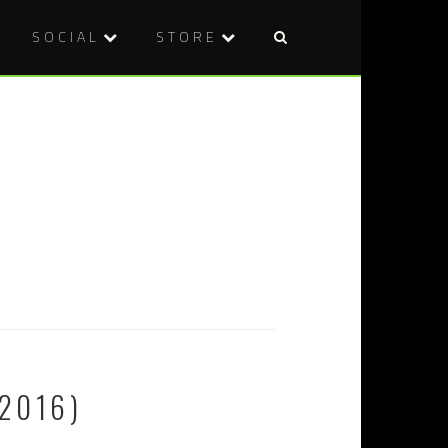
SOCIAL
STORE
2016)