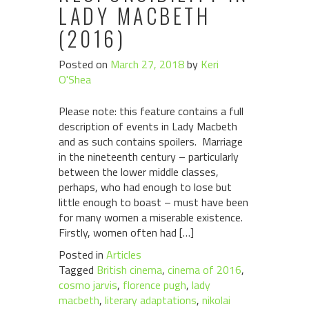
LADY MACBETH
(2016)
Posted on
March 27, 2018
by
Keri
O'Shea
Please note: this feature contains a full
description of events in Lady Macbeth
and as such contains spoilers. Marriage
in the nineteenth century – particularly
between the lower middle classes,
perhaps, who had enough to lose but
little enough to boast – must have been
for many women a miserable existence.
Firstly, women often had […]
Posted in
Articles
Tagged
British cinema
,
cinema of 2016
,
cosmo jarvis
,
florence pugh
,
lady
macbeth
,
literary adaptations
,
nikolai