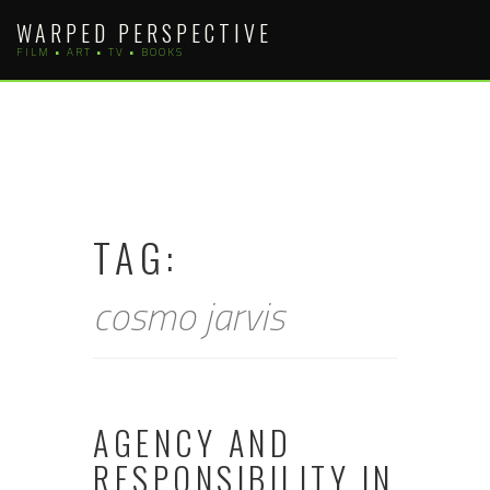
Skip
WARPED PERSPECTIVE
to
FILM • ART • TV • BOOKS
content
TAG:
cosmo jarvis
AGENCY AND
RESPONSIBILITY IN