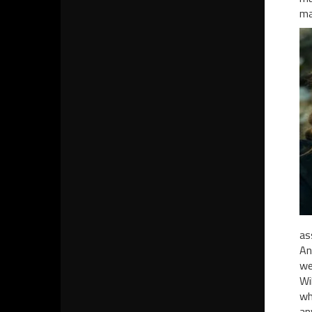
ma
as
An
we
Wi
wh
an