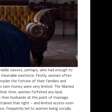
 middle classes, perhaps, who had enough to
miserable existence. Firstly, women often
sider the fortune of their families and
o earn money were very limited. The Married
that time, women forfeited any land,
 their husbands at the point of marriage.
retained that right – and limited access even
ace, frequently led to women being socially