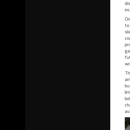
di
in
On
to
sk
co
pr
ga
fu
wo
Th
an
bu
li
be
ch
av