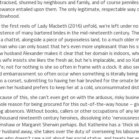
tracised, shunned by neighbours and family, and of course penniles
lowance entailed upon them. The only legitimate, respectable way 
dowhood.
 the first reels of Lady Macbeth (2016) unfold, we’re left under no i
istence of many bartered brides in the mid-nineteenth century. The
 a chattel, alongside a piece of purposeless land, to a much older 
man who can only boast that he’s even more unpleasant than his so
w husband Alexander makes it clear that her domain is indoors, wher
s wife insists she likes the fresh air, but he’s implacable, and so Ka
fe; not for nothing is she so often in frame with a clock. It also s
d embarrassment so often occur when something is literally being 
to a corset, submitting to having her hair brushed for the ornate br
en her husband prefers to keep her at a cold, unconsummated dist
cause of this, she can’t even get on with the arduous, risky busines
ole reason for being procured for this out-of-the-way house – give
ng absences. Without books, callers or other occupations of any k
thousand nineteenth century heroines, dissolving into ‘nervousness’
rnshaw or Margaret Sherwin perhaps. But Katherine has a ‘thick skin
r husband away, she takes over the duty of overseeing his labourer
n who doesn’t care a jot about her social status, and treats her 