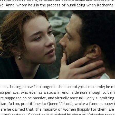
id, Anna (whom he’s in the process of humiliating when Katherine f
sess, finding himself no longer in the stereotypical male role; he 
na perhaps, who even as a social inferior is demure enough to be 
re supposed to be passive, and virtually asexual – only submitting
lliam Acton, practitioner to Queen Victoria, wrote a famous paper
ere he claimed that ‘the majority of women (happily for them) are 
y kind’: certainly, Sebastian is surprised by the way Katherine resp