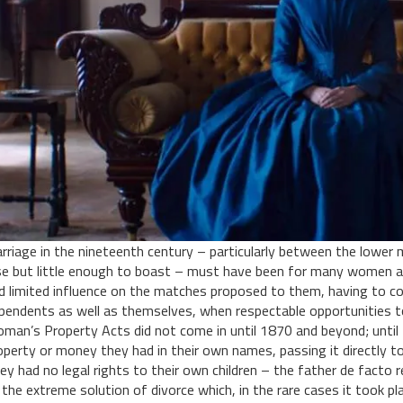
rriage in the nineteenth century – particularly between the lower
se but little enough to boast – must have been for many women a 
d limited influence on the matches proposed to them, having to con
pendents as well as themselves, when respectable opportunities t
man’s Property Acts did not come in until 1870 and beyond; until 
operty or money they had in their own names, passing it directly to
ey had no legal rights to their own children – the father de facto 
 the extreme solution of divorce which, in the rare cases it took pl