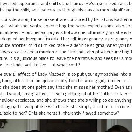
shevelled appearance and shifts the blame. (He’s also mixed-race, 
cluding the child, so it seems as though his class is more significant 
 consideration, those present are convinced by her story. Katheri
 get what she wants, to enacting the same expectations, also to
in, at least – but her victory is a hollow one, ultimately, as she is 
ndemned her lover, and isolated herself in pregnancy, a pregnancy 
oduce another child of mixed race – a definite stigma, when you ha
llows as a liar and a murderer. The film ends abruptly here, invitin
ture. It’s a judicious place to leave the narrative, and sees her al
re her bridal veil. To live – at what cost?
e overall effect of Lady Macbeth is to put your sympathies into a cen
ything other than unequivocal pity for this young girl, married off 
t she does at one point say that she misses her mother.) Even as s
mited world, taking a lover – even getting rid of her father-in-law – 
haviour escalates, and she shows that she’s willing to do anythin
allenging to sympathise with her. Is she simply a victim of circu
ailable to her? Or is she herself inherently flawed somehow?