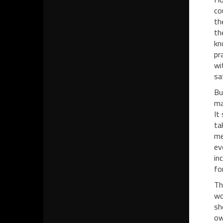
co
th
th
kn
pr
wi
sa
Bu
ma
It
ta
me
ev
in
fo
Th
wo
sh
ow