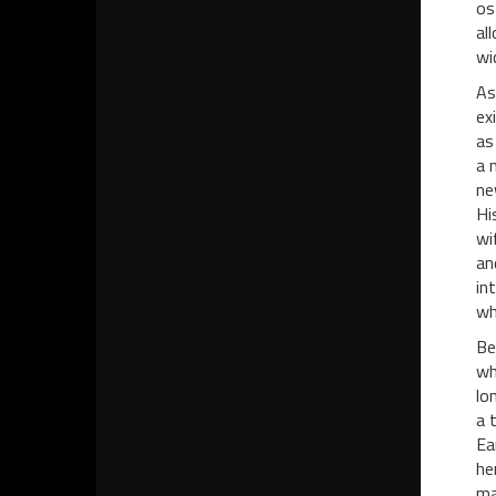
os
al
wi
As
ex
as
a 
ne
Hi
wi
an
in
wh
Be
wh
lo
a 
Ea
he
ma