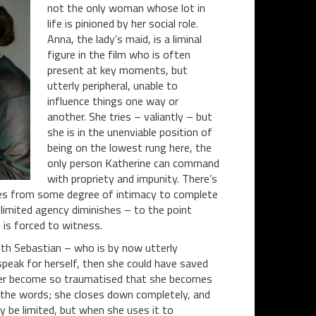
not the only woman whose lot in
life is pinioned by her social role.
Anna, the lady’s maid, is a liminal
figure in the film who is often
present at key moments, but
utterly peripheral, unable to
influence things one way or
another. She tries – valiantly – but
she is in the unenviable position of
being on the lowest rung here, the
only person Katherine can command
with propriety and impunity. There’s
es from some degree of intimacy to complete
-limited agency diminishes – to the point
 is forced to witness.
with Sebastian – who is by now utterly
speak for herself, then she could have saved
her become so traumatised that she becomes
 the words; she closes down completely, and
y be limited, but when she uses it to