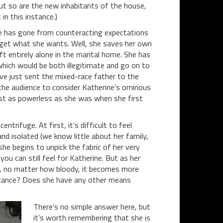
but so are the new inhabitants of the house,
in this instance.)
ne has gone from counteracting expectations
 get what she wants. Well, she saves her own
left entirely alone in the marital home. She has
which would be both illegitimate and go on to
ve just sent the mixed-race father to the
g the audience to consider Katherine’s ominous
most as powerless as she was when she first
trifuge. At first, it’s difficult to feel
and isolated (we know little about her family,
he begins to unpick the fabric of her very
you can still feel for Katherine. But as her
g, no matter how bloody, it becomes more
mstance? Does she have any other means
There’s no simple answer here, but
it’s worth remembering that she is