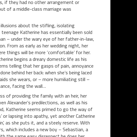
s, if they had no other arrangement or
out of a middle-class marriage was
llusions about the stifling, isolating
 teenage Katherine has essentially been sold
man – under the wary eye of her father-in-law,
n. From as early as her wedding night, her
e things will be more ‘comfortable’ for her.
therine begins a dreary domestic life as his
eems telling that her gasps of pain, annoyance
done behind her back: when she’s being laced
aids she wears, or – more humiliating still –
ance, facing the wall…
s of providing the family with an heir, her
n Alexander’s predilections, as well as his
ind, Katherine seems primed to go the way of
 or lapsing into apathy, yet another Catherine
’, as she puts it, and a steely reserve. With
s, which includes a new boy – Sebastian, a
with the same easy disrespect he does her