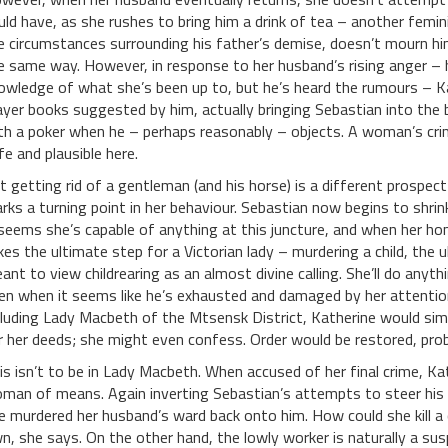
uld have, as she rushes to bring him a drink of tea – another femin
e circumstances surrounding his father’s demise, doesn’t mourn hi
e same way. However, in response to her husband’s rising anger – h
owledge of what she’s been up to, but he’s heard the rumours – Ka
ayer books suggested by him, actually bringing Sebastian into the
th a poker when he – perhaps reasonably – objects. A woman’s crime
fe and plausible here.
t getting rid of a gentleman (and his horse) is a different prospec
rks a turning point in her behaviour. Sebastian now begins to shrin
 seems she’s capable of anything at this juncture, and when her ho
kes the ultimate step for a Victorian lady – murdering a child, the
ant to view childrearing as an almost divine calling. She’ll do anyth
en when it seems like he’s exhausted and damaged by her attention
cluding Lady Macbeth of the Mtsensk District, Katherine would sim
r her deeds; she might even confess. Order would be restored, prob
is isn’t to be in Lady Macbeth. When accused of her final crime, Ka
man of means. Again inverting Sebastian’s attempts to steer his 
e murdered her husband’s ward back onto him. How could she kill a c
n, she says. On the other hand, the lowly worker is naturally a suspi