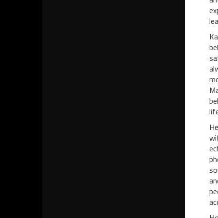
ex
lea
Ka
be
sa
al
mo
Ma
be
li
He
wi
ec
ph
so
an
pe
ac
Ho