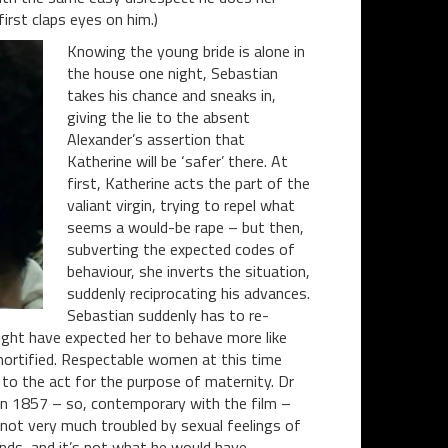
irst claps eyes on him.)
Knowing the young bride is alone in
the house one night, Sebastian
takes his chance and sneaks in,
giving the lie to the absent
Alexander’s assertion that
Katherine will be ‘safer’ there. At
first, Katherine acts the part of the
valiant virgin, trying to repel what
seems a would-be rape – but then,
subverting the expected codes of
behaviour, she inverts the situation,
suddenly reciprocating his advances.
Sebastian suddenly has to re-
might have expected her to behave more like
mortified. Respectable women at this time
 to the act for the purpose of maternity. Dr
 in 1857 – so, contemporary with the film –
not very much troubled by sexual feelings of
onds, and it’s not what he would have