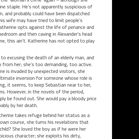
ine staple. He’s not apparently suspicious of
m, and probably could have been dispatched
is wife may have tried to limit people’s
therine opts against the life of penance and
 bedroom and then caving in Alexander’s head
, this ain’t. Katherine has not opted to play
t to excusing the death of an elderly man, and
k from her; she’s too demanding, too active.
me is invaded by unexpected visitors, she
 ultimate inversion for someone whose role is
ing, it seems, to keep Sebastian near to her,
s. However, in the novels of the period,
ply be found out. She would pay a bloody price
ably by her death.
therine takes refuge behind her status as a
own course, she turns his revelations that
hild? She loved the boy as if he were her
cious character; she exploits his dirty,