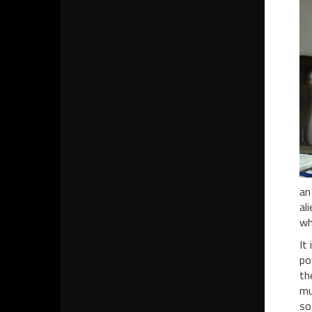
an
al
wh
It
po
th
mu
so