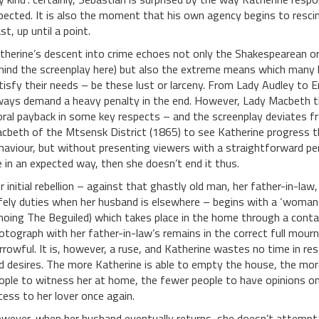
pected. It is also the moment that his own agency begins to rescin
st, up until a point.
therine’s descent into crime echoes not only the Shakespearean orig
hind the screenplay here) but also the extreme means which many li
tisfy their needs – be these lust or larceny. From Lady Audley to 
ways demand a heavy penalty in the end. However, Lady Macbeth thw
ral payback in some key respects – and the screenplay deviates fro
cbeth of the Mtsensk District (1865) to see Katherine progress 
haviour, but without presenting viewers with a straightforward pe
fe in an expected way, then she doesn’t end it thus.
r initial rebellion – against that ghastly old man, her father-in-law
fely duties when her husband is elsewhere – begins with a ‘woman’s
hoing The Beguiled) which takes place in the home through a con
otograph with her father-in-law’s remains in the correct full mourn
rrowful. It is, however, a ruse, and Katherine wastes no time in r
d desires. The more Katherine is able to empty the house, the mor
ople to witness her at home, the fewer people to have opinions on
cess to her lover once again.
wever, when her husband eventually returns, she doesn’t attempt 