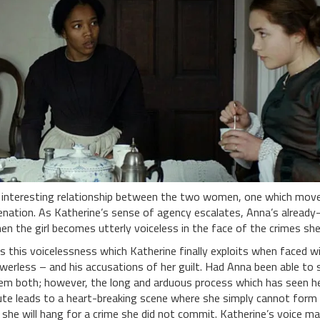
 interesting relationship between the two women, one which mov
ienation. As Katherine’s sense of agency escalates, Anna’s already
en the girl becomes utterly voiceless in the face of the crimes she
 is this voicelessness which Katherine finally exploits when faced 
werless – and his accusations of her guilt. Had Anna been able to 
em both; however, the long and arduous process which has seen 
te leads to a heart-breaking scene where she simply cannot form
 she will hang for a crime she did not commit. Katherine’s voice ma