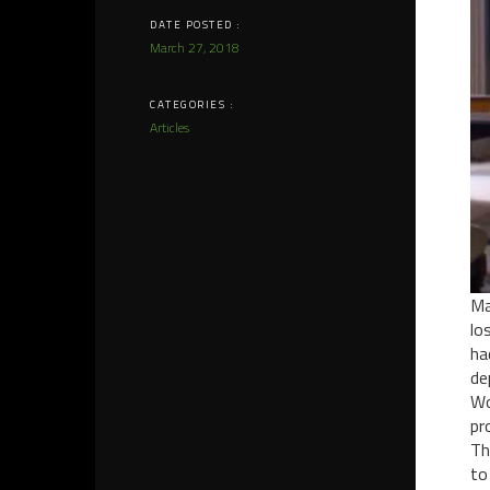
DATE POSTED :
March 27, 2018
CATEGORIES :
Articles
Ma
lo
ha
de
Wo
pr
Th
to