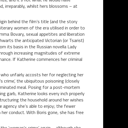
d, irreparably, whilst hers blossoms – at
in behind the film’s title (and the story
terary women of the era utilised in order to
Emma Bovary, sexual appetites and liberation
arts the anticipated Victorian (or Tsarist)
m its basis in the Russian novella Lady
through increasing magnitudes of extreme
nance. If Katherine commences her criminal
, who unfairly accosts her for neglecting her
 crime’, the ubiquitous poisoning (closely
taminated meal. Posing for a post-mortem
ing garb, Katherine looks every inch properly
estructuring the household around her wishes
e agency she’s able to enjoy; the fewer
 her conduct. With Boris gone, she has free
the ‘woman’s crime’ again – although she