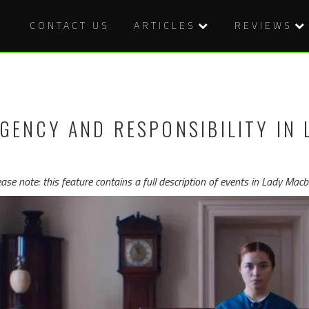
CONTACT US
ARTICLES
REVIEWS
GENCY AND RESPONSIBILITY IN 
ease note: this feature contains a full description of events in Lady Ma