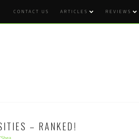
CONTACT US
ARTICLES
REVIEWS
SITIES – RANKED!
O'Shea