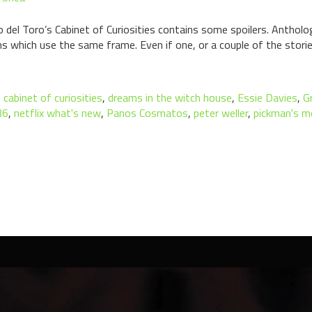
o del Toro’s Cabinet of Curiosities contains some spoilers. Antholog
s which use the same frame. Even if one, or a couple of the storie
,
cabinet of curiosities
,
dreams in the witch house
,
Essie Davies
,
G
36
,
netflix what's new
,
Panos Cosmatos
,
peter weller
,
pickman's m