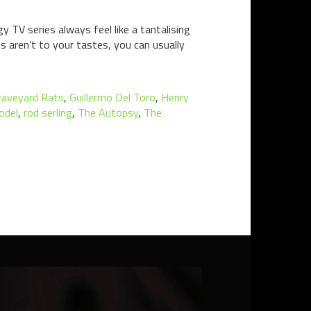
y TV series always feel like a tantalising
s aren’t to your tastes, you can usually
raveyard Rats
,
Guillermo Del Toro
,
Henry
odel
,
rod serling
,
The Autopsy
,
The