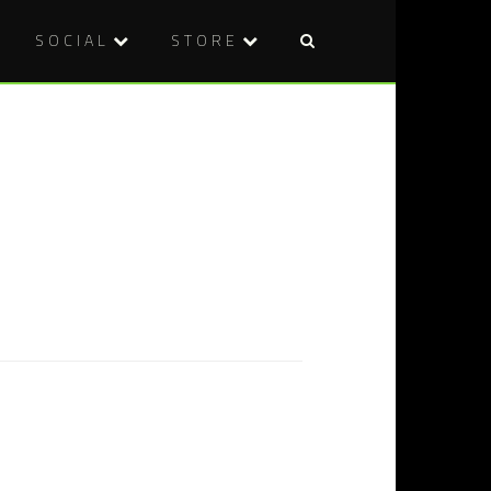
SOCIAL
STORE