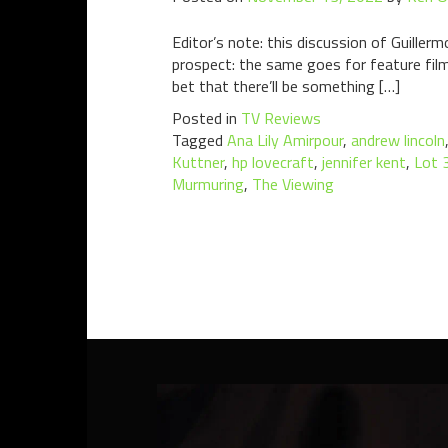
Editor’s note: this discussion of Guillerm
prospect: the same goes for feature film
bet that there’ll be something […]
Posted in
TV Reviews
Tagged
Ana Lily Amirpour
,
andrew lincoln
Kuttner
,
hp lovecraft
,
jennifer kent
,
Lot 
Murmuring
,
The Viewing