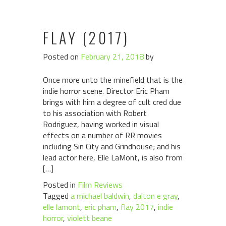
FLAY (2017)
Posted on
February 21, 2018
by
Once more unto the minefield that is the
indie horror scene. Director Eric Pham
brings with him a degree of cult cred due
to his association with Robert
Rodriguez, having worked in visual
effects on a number of RR movies
including Sin City and Grindhouse; and his
lead actor here, Elle LaMont, is also from
[…]
Posted in
Film Reviews
Tagged
a michael baldwin
,
dalton e gray
,
elle lamont
,
eric pham
,
flay 2017
,
indie
horror
,
violett beane