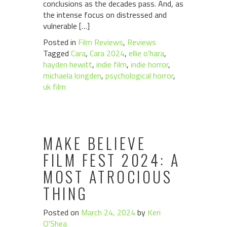
conclusions as the decades pass. And, as
the intense focus on distressed and
vulnerable […]
Posted in
Film Reviews
,
Reviews
Tagged
Cara
,
Cara 2024
,
ellie o'hara
,
hayden hewitt
,
indie film
,
indie horror
,
michaela longden
,
psychological horror
,
uk film
MAKE BELIEVE
FILM FEST 2024: A
MOST ATROCIOUS
THING
Posted on
March 24, 2024
by
Keri
O'Shea