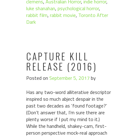
clemens
,
Australian Horror
,
indie horror
,
luke shanahan
,
psychological horror
,
rabbit film
,
rabbit movie
,
Toronto After
Dark
CAPTURE KILL
RELEASE (2016)
Posted on
September 5, 2017
by
Has any two-word alliterative descriptor
inspired so much abject despair in the
past two decades as ‘found footage?’
(Don’t answer that, I’m sure there are
plenty worse if I put my mind to it.)
While the handheld, shakey-cam, first-
person perspective mock-real approach