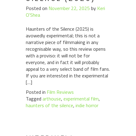
Posted on
November 22, 2025
by
Keri
O'Shea
Haunters of the Silence (2025) is
avowedly experimental; this is not a
narrative piece of filmmaking in any
recognisable way, so this review opens
with a proviso: it will not be for
everyone, and in fact it will probably
appeal to a very select band of film fans.
If you are interested in the experimental
[…]
Posted in
Film Reviews
Tagged
arthouse
,
experimental film
,
haunters of the silence
,
indie horror