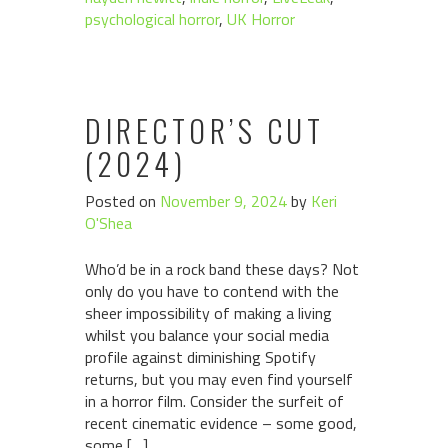
psychological horror
,
UK Horror
DIRECTOR’S CUT
(2024)
Posted on
November 9, 2024
by
Keri
O'Shea
Who’d be in a rock band these days? Not
only do you have to contend with the
sheer impossibility of making a living
whilst you balance your social media
profile against diminishing Spotify
returns, but you may even find yourself
in a horror film. Consider the surfeit of
recent cinematic evidence – some good,
some […]