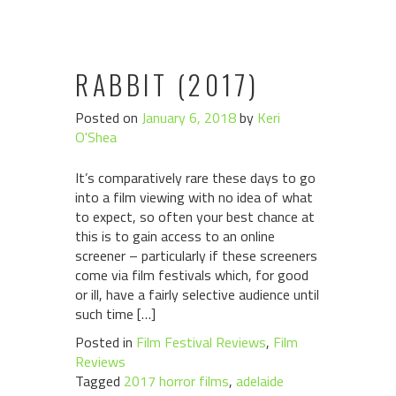
RABBIT (2017)
Posted on
January 6, 2018
by
Keri
O'Shea
It’s comparatively rare these days to go
into a film viewing with no idea of what
to expect, so often your best chance at
this is to gain access to an online
screener – particularly if these screeners
come via film festivals which, for good
or ill, have a fairly selective audience until
such time […]
Posted in
Film Festival Reviews
,
Film
Reviews
Tagged
2017 horror films
,
adelaide