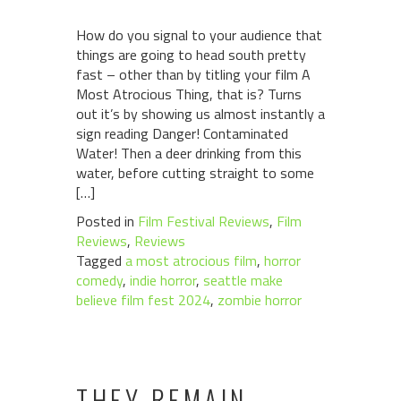
How do you signal to your audience that
things are going to head south pretty
fast – other than by titling your film A
Most Atrocious Thing, that is? Turns
out it’s by showing us almost instantly a
sign reading Danger! Contaminated
Water! Then a deer drinking from this
water, before cutting straight to some
[…]
Posted in
Film Festival Reviews
,
Film
Reviews
,
Reviews
Tagged
a most atrocious film
,
horror
comedy
,
indie horror
,
seattle make
believe film fest 2024
,
zombie horror
THEY REMAIN