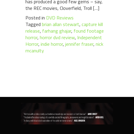
has produced a good few gems – say,
the REC movies, Cloverfield, Troll […]
Posted in
DVD Reviews
Tagged
brian allan stewart
,
capture kill
release
,
farhang ghajar
,
found footage
horror
,
horror dvd review
,
Independent
Horror
,
indie horror
,
jennifer fraser
,
nick
mcanulty