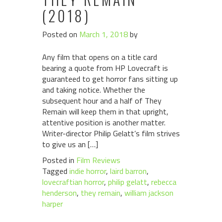
(2018)
Posted on
March 1, 2018
by
Any film that opens on a title card
bearing a quote from HP Lovecraft is
guaranteed to get horror fans sitting up
and taking notice. Whether the
subsequent hour and a half of They
Remain will keep them in that upright,
attentive position is another matter.
Writer-director Philip Gelatt’s film strives
to give us an […]
Posted in
Film Reviews
Tagged
indie horror
,
laird barron
,
lovecraftian horror
,
philip gelatt
,
rebecca
henderson
,
they remain
,
william jackson
harper