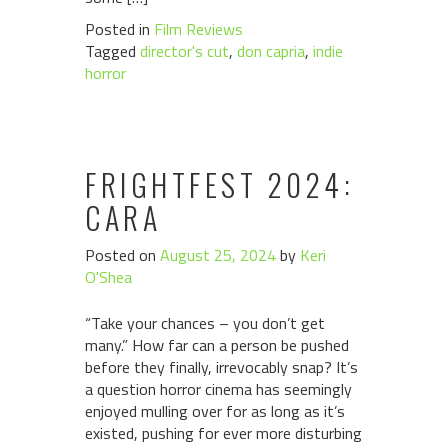
Posted in
Film Reviews
Tagged
director's cut
,
don capria
,
indie
horror
FRIGHTFEST 2024:
CARA
Posted on
August 25, 2024
by
Keri
O'Shea
“Take your chances – you don’t get
many.” How far can a person be pushed
before they finally, irrevocably snap? It’s
a question horror cinema has seemingly
enjoyed mulling over for as long as it’s
existed, pushing for ever more disturbing