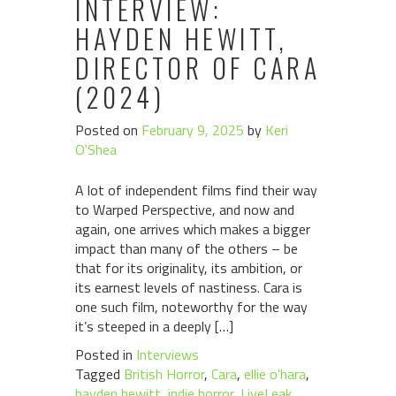
INTERVIEW:
HAYDEN HEWITT,
DIRECTOR OF CARA
(2024)
Posted on
February 9, 2025
by
Keri
O'Shea
A lot of independent films find their way
to Warped Perspective, and now and
again, one arrives which makes a bigger
impact than many of the others – be
that for its originality, its ambition, or
its earnest levels of nastiness. Cara is
one such film, noteworthy for the way
it’s steeped in a deeply […]
Posted in
Interviews
Tagged
British Horror
,
Cara
,
ellie o'hara
,
hayden hewitt
,
indie horror
,
LiveLeak
,