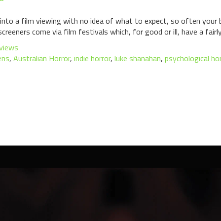
into a film viewing with no idea of what to expect, so often your 
screeners come via film festivals which, for good or ill, have a fairl
views
ens
,
Australian Horror
,
indie horror
,
luke shanahan
,
psychological hor