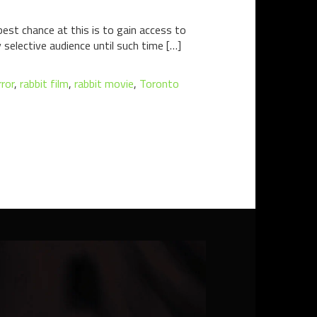
best chance at this is to gain access to
y selective audience until such time […]
ror
,
rabbit film
,
rabbit movie
,
Toronto