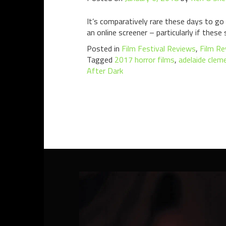
It’s comparatively rare these days to go 
an online screener – particularly if these 
Posted in
Film Festival Reviews
,
Film Re
Tagged
2017 horror films
,
adelaide clem
After Dark