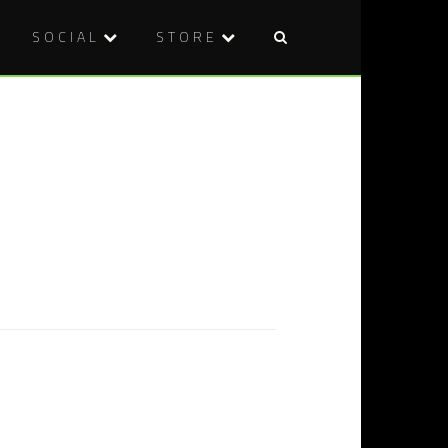
SOCIAL
STORE