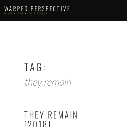
Skip
WARPED PERSPECTIVE
to
FILM • ART • TV • BOOKS
content
TAG:
they remain
THEY REMAIN
(2018)