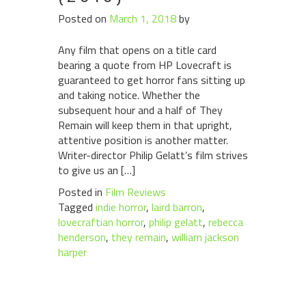
Posted on
March 1, 2018
by
Any film that opens on a title card
bearing a quote from HP Lovecraft is
guaranteed to get horror fans sitting up
and taking notice. Whether the
subsequent hour and a half of They
Remain will keep them in that upright,
attentive position is another matter.
Writer-director Philip Gelatt’s film strives
to give us an […]
Posted in
Film Reviews
Tagged
indie horror
,
laird barron
,
lovecraftian horror
,
philip gelatt
,
rebecca
henderson
,
they remain
,
william jackson
harper