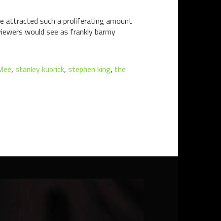
ve attracted such a proliferating amount
viewers would see as frankly barmy
Mee
,
stanley kubrick
,
stephen king
,
the