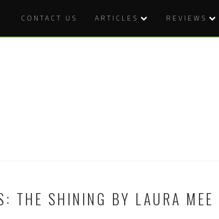
CONTACT US
ARTICLES
REVIEWS
S: THE SHINING BY LAURA MEE