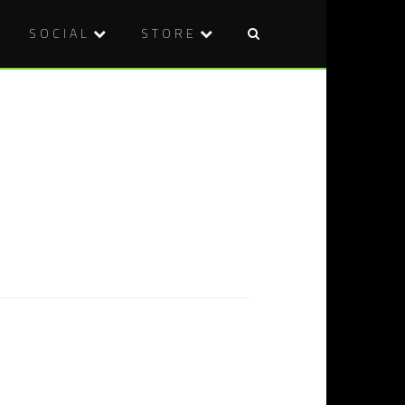
SOCIAL
STORE