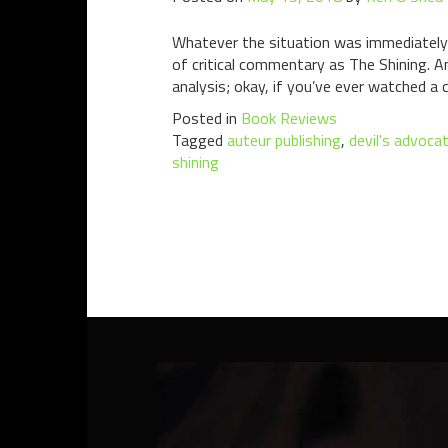
Whatever the situation was immediately f
of critical commentary as The Shining. 
analysis; okay, if you’ve ever watched a c
Posted in
Book Reviews
Tagged
auteur publishing
,
devil's advoca
shining