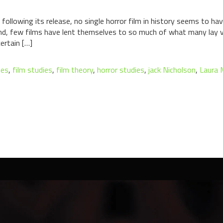
ollowing its release, no single horror film in history seems to ha
And, few films have lent themselves to so much of what many lay 
ertain […]
tes
,
film studies
,
film theory
,
horror studies
,
jack Nicholson
,
Laura 