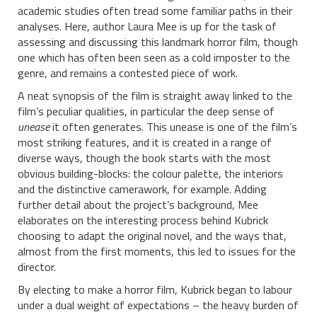
academic studies often tread some familiar paths in their
analyses. Here, author Laura Mee is up for the task of
assessing and discussing this landmark horror film, though
one which has often been seen as a cold imposter to the
genre, and remains a contested piece of work.
A neat synopsis of the film is straight away linked to the
film’s peculiar qualities, in particular the deep sense of
unease
it often generates. This unease is one of the film’s
most striking features, and it is created in a range of
diverse ways, though the book starts with the most
obvious building-blocks: the colour palette, the interiors
and the distinctive camerawork, for example. Adding
further detail about the project’s background, Mee
elaborates on the interesting process behind Kubrick
choosing to adapt the original novel, and the ways that,
almost from the first moments, this led to issues for the
director.
By electing to make a horror film, Kubrick began to labour
under a dual weight of expectations – the heavy burden of