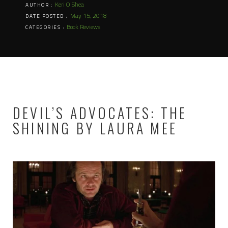
Keri O'Shea
AUTHOR :
May 15, 2018
DATE POSTED :
Book Reviews
CATEGORIES :
DEVIL’S ADVOCATES: THE
SHINING BY LAURA MEE