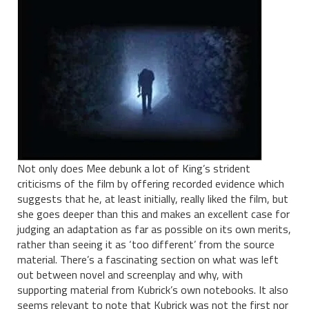
Not only does Mee debunk a lot of King’s strident
criticisms of the film by offering recorded evidence which
suggests that he, at least initially, really liked the film, but
she goes deeper than this and makes an excellent case for
judging an adaptation as far as possible on its own merits,
rather than seeing it as ‘too different’ from the source
material. There’s a fascinating section on what was left
out between novel and screenplay and why, with
supporting material from Kubrick’s own notebooks. It also
seems relevant to note that Kubrick was not the first nor