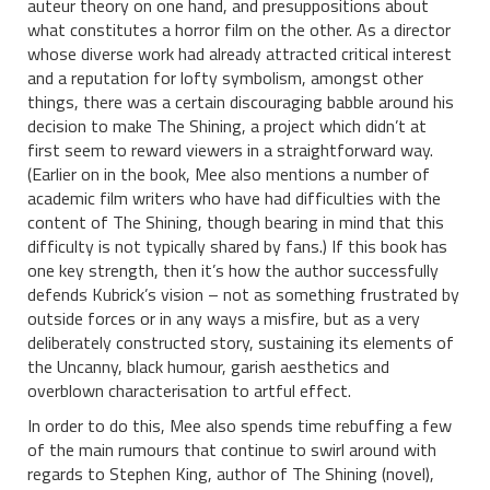
auteur theory on one hand, and presuppositions about
what constitutes a horror film on the other. As a director
whose diverse work had already attracted critical interest
and a reputation for lofty symbolism, amongst other
things, there was a certain discouraging babble around his
decision to make The Shining, a project which didn’t at
first seem to reward viewers in a straightforward way.
(Earlier on in the book, Mee also mentions a number of
academic film writers who have had difficulties with the
content of The Shining, though bearing in mind that this
difficulty is not typically shared by fans.) If this book has
one key strength, then it’s how the author successfully
defends Kubrick’s vision – not as something frustrated by
outside forces or in any ways a misfire, but as a very
deliberately constructed story, sustaining its elements of
the Uncanny, black humour, garish aesthetics and
overblown characterisation to artful effect.
In order to do this, Mee also spends time rebuffing a few
of the main rumours that continue to swirl around with
regards to Stephen King, author of The Shining (novel),