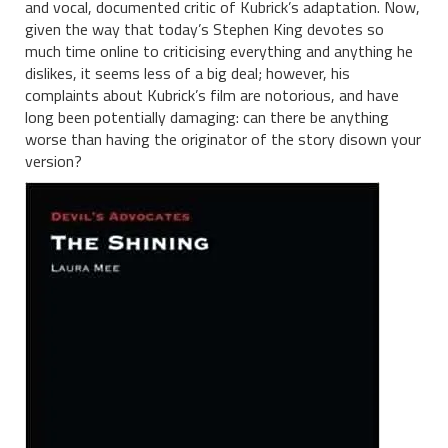
and vocal, documented critic of Kubrick’s adaptation. Now,
given the way that today’s Stephen King devotes so
much time online to criticising everything and anything he
dislikes, it seems less of a big deal; however, his
complaints about Kubrick’s film are notorious, and have
long been potentially damaging: can there be anything
worse than having the originator of the story disown your
version?