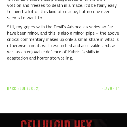
volition and freezes to death in a maze; it’d be fairly easy
to invert a lot of this kind of critique, but no one ever
seems to want to…
Still, my gripes with the Devil’s Advocates series so far
have been minor, and this is also a minor gripe – the above
critical commentary makes up only a small share in what is
otherwise a neat, well-researched and accessible text, as
well as an enjoyable defence of Kubrick’s skills in
adaptation and horror storytelling.
Post
DARK BLUE (2002)
FLAVOR #1
navigation