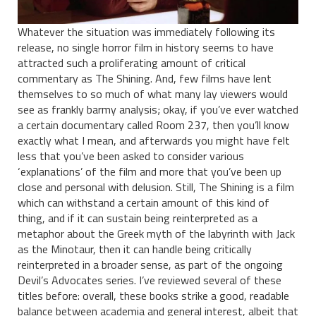
Whatever the situation was immediately following its
release, no single horror film in history seems to have
attracted such a proliferating amount of critical
commentary as The Shining. And, few films have lent
themselves to so much of what many lay viewers would
see as frankly barmy analysis; okay, if you’ve ever watched
a certain documentary called Room 237, then you’ll know
exactly what I mean, and afterwards you might have felt
less that you’ve been asked to consider various
‘explanations’ of the film and more that you’ve been up
close and personal with delusion. Still, The Shining is a film
which can withstand a certain amount of this kind of
thing, and if it can sustain being reinterpreted as a
metaphor about the Greek myth of the labyrinth with Jack
as the Minotaur, then it can handle being critically
reinterpreted in a broader sense, as part of the ongoing
Devil’s Advocates series. I’ve reviewed several of these
titles before: overall, these books strike a good, readable
balance between academia and general interest, albeit that