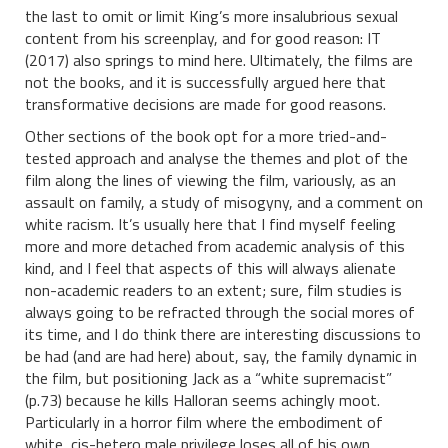
the last to omit or limit King’s more insalubrious sexual
content from his screenplay, and for good reason: IT
(2017) also springs to mind here. Ultimately, the films are
not the books, and it is successfully argued here that
transformative decisions are made for good reasons.
Other sections of the book opt for a more tried-and-
tested approach and analyse the themes and plot of the
film along the lines of viewing the film, variously, as an
assault on family, a study of misogyny, and a comment on
white racism. It’s usually here that I find myself feeling
more and more detached from academic analysis of this
kind, and I feel that aspects of this will always alienate
non-academic readers to an extent; sure, film studies is
always going to be refracted through the social mores of
its time, and I do think there are interesting discussions to
be had (and are had here) about, say, the family dynamic in
the film, but positioning Jack as a “white supremacist”
(p.73) because he kills Halloran seems achingly moot.
Particularly in a horror film where the embodiment of
white, cis-hetero male privilege loses all of his own