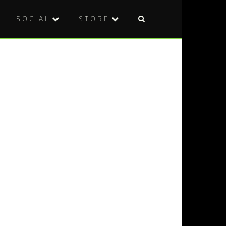
SOCIAL
STORE