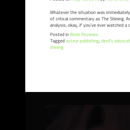
Whatever the situation was immediately f
of critical commentary as The Shining. 
analysis; okay, if you’ve ever watched a c
Posted in
Book Reviews
Tagged
auteur publishing
,
devil's advoca
shining