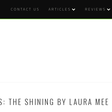
CONTACT US
ARTICLES
REVIEWS
S: THE SHINING BY LAURA MEE