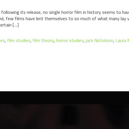
ollowing its release, no single horror film in history seems to ha
And, few films have lent themselves to so much of what many lay 
ertain […]
tes
,
film studies
,
film theory
,
horror studies
,
jack Nicholson
,
Laura 