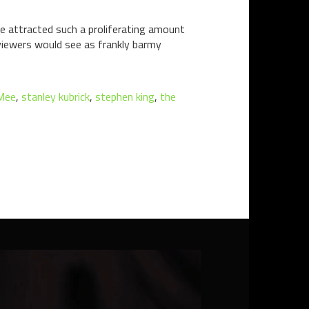
ve attracted such a proliferating amount
viewers would see as frankly barmy
Mee
,
stanley kubrick
,
stephen king
,
the